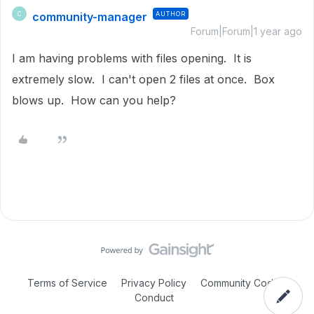
community-manager
AUTHOR
C
Forum|Forum|1 year ago
I am having problems with files opening. It is
extremely slow. I can't open 2 files at once. Box
blows up. How can you help?
Terms of Service
Privacy Policy
Community Code of
Conduct