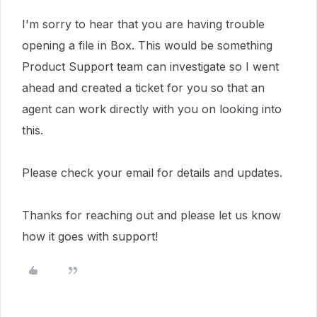
I'm sorry to hear that you are having trouble
opening a file in Box.
This would be something
Product Support team can investigate so
I went
ahead and created a ticket for you so that an
agent can work directly with you on looking into
this.
Please check your email for details and updates.
Thanks for reaching out and please let us know
how it goes with support!