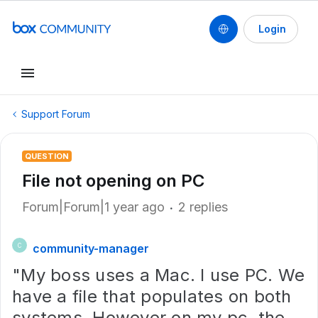
Login
Support Forum
QUESTION
File not opening on PC
Forum|Forum|1 year ago
2 replies
community-manager
C
"My boss uses a Mac. I use PC. We
have a file that populates on both
systems. However on my pc, the