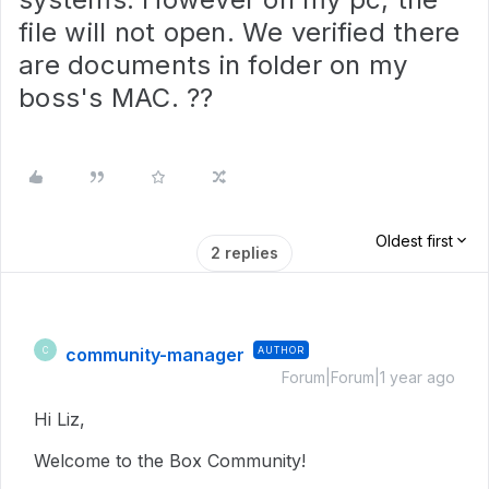
file will not open. We verified there
are documents in folder on my
boss's MAC. ??
Oldest first
2 replies
community-manager
AUTHOR
C
Forum|Forum|1 year ago
Hi Liz,
Welcome to the Box Community!