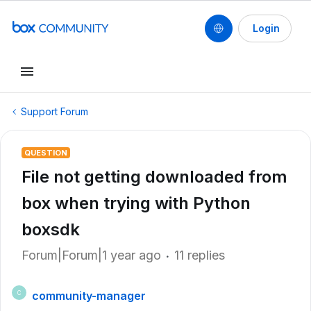
Login
Support Forum
QUESTION
File not getting downloaded from
box when trying with Python
boxsdk
Forum|Forum|1 year ago
11 replies
community-manager
C