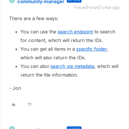
community-manager
AUTHOR
C
Forum|Forum|1 year ago
There are a few ways:
You can use the
search endpoint
to search
for content, which will return the IDs.
You can get all items in a
specific folder
,
which will also return the IDs.
You can also
search via metadata
, which will
return the file information.
- Jon
AUTHOR
C