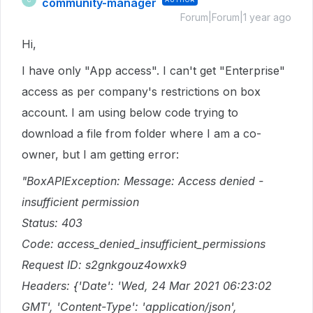
community-manager
Forum|Forum|1 year ago
Hi,
I have only "App access". I can't get "Enterprise"
access as per company's restrictions on box
account. I am using below code trying to
download a file from folder where I am a co-
owner, but I am getting error:
"BoxAPIException: Message: Access denied -
insufficient permission
Status: 403
Code: access_denied_insufficient_permissions
Request ID: s2gnkgouz4owxk9
Headers: {'Date': 'Wed, 24 Mar 2021 06:23:02
GMT', 'Content-Type': 'application/json',