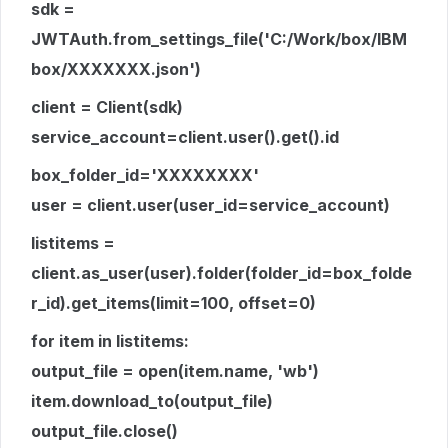
sdk =
JWTAuth.from_settings_file('C:/Work/box/IBM
box/XXXXXXX.json')
client = Client(sdk)
service_account=client.user().get().id
box_folder_id='XXXXXXXX'
user = client.user(user_id=service_account)
listitems =
client.as_user(user).folder(folder_id=box_folde
r_id).get_items(limit=100, offset=0)
for item in listitems:
output_file = open(item.name, 'wb')
item.download_to(output_file)
output_file.close()