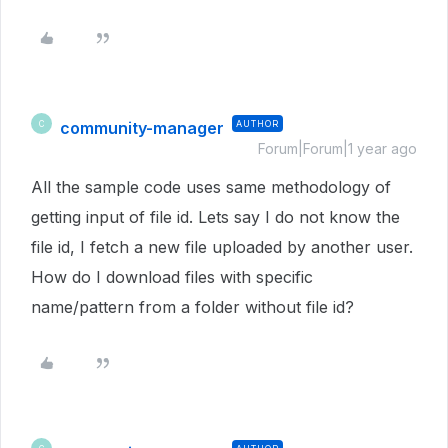
community-manager
AUTHOR
C
Forum|Forum|1 year ago
All the sample code uses same methodology of
getting input of file id. Lets say I do not know the
file id, I fetch a new file uploaded by another user.
How do I download files with specific
name/pattern from a folder without file id?