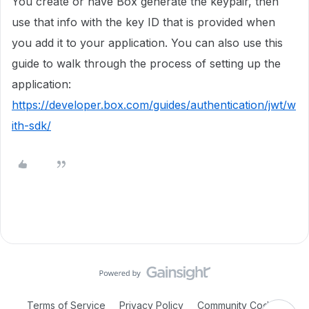
You create or have Box generate the keypair, then
use that info with the key ID that is provided when
you add it to your application. You can also use this
guide to walk through the process of setting up the
application:
https://developer.box.com/guides/authentication/jwt/w
ith-sdk/
Terms of Service
Privacy Policy
Community Code of