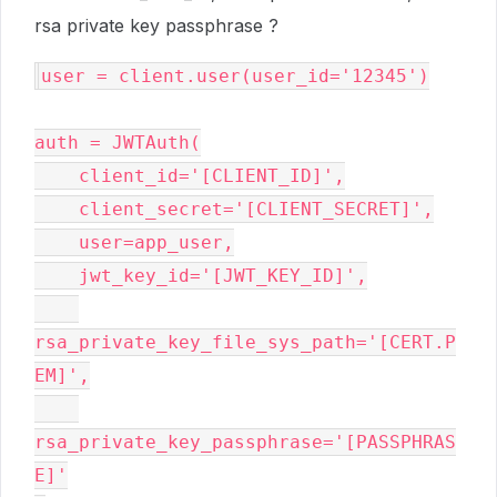
rsa private key passphrase ?
user 
=
 client
.
user
(
user_id
=
'12345'
)
auth 
=
 JWTAuth
(
    client_id
=
'[CLIENT_ID]'
,
    client_secret
=
'[CLIENT_SECRET]'
,
    user
=
app_user
,
    jwt_key_id
=
'[JWT_KEY_ID]'
,
rsa_private_key_file_sys_path
=
'[CERT.P
EM]'
,
rsa_private_key_passphrase
=
'[PASSPHRAS
E]'