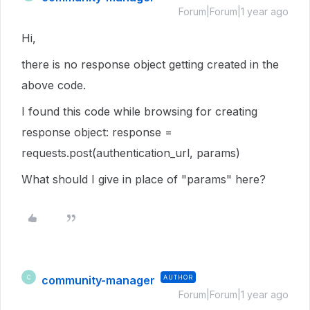
Forum|Forum|1 year ago
Hi,
there is no response object getting created in the
above code.
I found this code while browsing for creating
response object: response =
requests.post(authentication_url, params)
What should I give in place of "params" here?
community-manager
AUTHOR
C
Forum|Forum|1 year ago