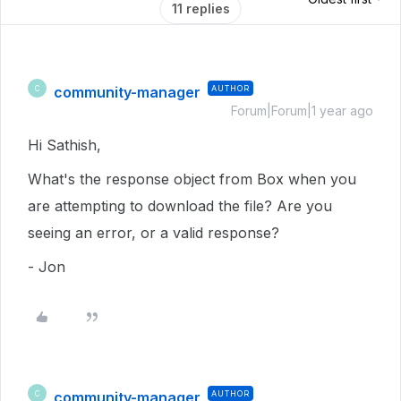
11 replies
community-manager
AUTHOR
C
Forum|Forum|1 year ago
Hi Sathish,
What's the response object from Box when you
are attempting to download the file? Are you
seeing an error, or a valid response?
- Jon
community-manager
AUTHOR
C