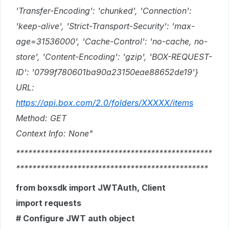
'Transfer-Encoding': 'chunked', 'Connection':
'keep-alive', 'Strict-Transport-Security': 'max-
age=31536000', 'Cache-Control': 'no-cache, no-
store', 'Content-Encoding': 'gzip', 'BOX-REQUEST-
ID': '0799f780601ba90a23150eae88652de19'}
URL:
https://api.box.com/2.0/folders/XXXXX/items
Method: GET
Context Info: None"
************************************************
***********************************************
from boxsdk import JWTAuth, Client
import requests
# Configure JWT auth object