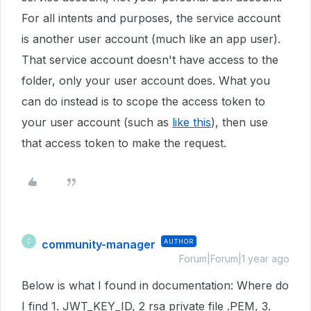
For all intents and purposes, the service account
is another user account (much like an app user).
That service account doesn't have access to the
folder, only your user account does. What you
can do instead is to scope the access token to
your user account (such as
like this
), then use
that access token to make the request.
community-manager
AUTHOR
C
Forum|Forum|1 year ago
Below is what I found in documentation: Where do
I find 1. JWT_KEY_ID, 2 rsa private file .PEM, 3.