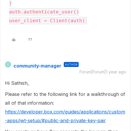
)
auth
.
authenticate_user
(
)
user_client 
=
 Client
(
auth
)
community-manager
AUTHOR
C
Forum|Forum|1 year ago
Hi Sathish,
Please refer to the following link for a walkthrough of
all of that information:
https://developer.box.com/guides/applications/custom
-apps/jwt-setup/#public-and-private-key-pair