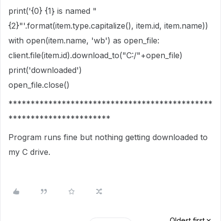
print('{0} {1} is named "
{2}"'.format(item.type.capitalize(), item.id, item.name))
with open(item.name, 'wb') as open_file:
client.file(item.id).download_to("C:/"+open_file)
print('downloaded')
open_file.close()
**********************************************
***********************
Program runs fine but nothing getting downloaded to
my C drive.
Oldest first