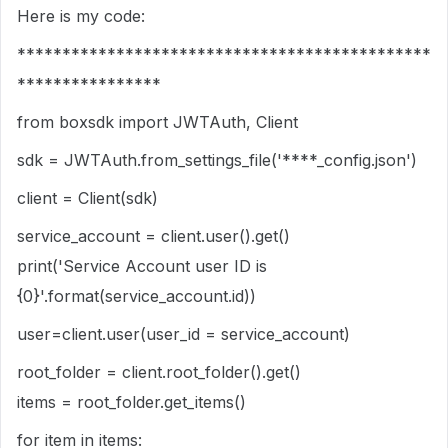
Here is my code:
**********************************************
****************
from boxsdk import JWTAuth, Client
sdk = JWTAuth.from_settings_file('****_config.json')
client = Client(sdk)
service_account = client.user().get()
print('Service Account user ID is
{0}'.format(service_account.id))
user=client.user(user_id = service_account)
root_folder = client.root_folder().get()
items = root_folder.get_items()
for item in items: