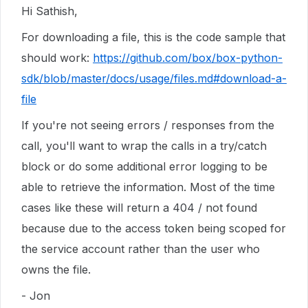
Hi Sathish,
For downloading a file, this is the code sample that
should work:
https://github.com/box/box-python-
sdk/blob/master/docs/usage/files.md#download-a-
file
If you're not seeing errors / responses from the
call, you'll want to wrap the calls in a try/catch
block or do some additional error logging to be
able to retrieve the information. Most of the time
cases like these will return a 404 / not found
because due to the access token being scoped for
the service account rather than the user who
owns the file.
- Jon