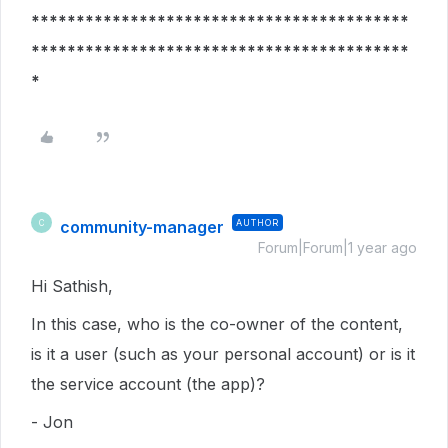
******************************************
******************************************
*
community-manager
AUTHOR
C
Forum|Forum|1 year ago
Hi Sathish,
In this case, who is the co-owner of the content,
is it a user (such as your personal account) or is it
the service account (the app)?
- Jon