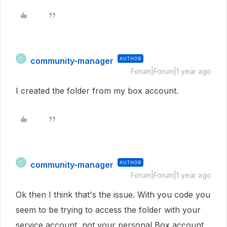
community-manager
AUTHOR
C
Forum|Forum|1 year ago
I created the folder from my box account.
community-manager
AUTHOR
C
Forum|Forum|1 year ago
Ok then I think that's the issue. With you code you
seem to be trying to access the folder with your
service account, not your personal Box account.