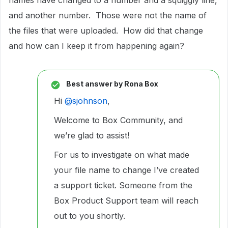
names have changed to a number and a squiggly line,
and another number. Those were not the name of
the files that were uploaded. How did that change
and how can I keep it from happening again?
Best answer by
Rona Box
Hi ​
@sjohnson
,
Welcome to Box Community, and
we’re glad to assist!
For us to investigate on what made
your file name to change I’ve created
a support ticket. Someone from the
Box Product Support team will reach
out to you shortly.