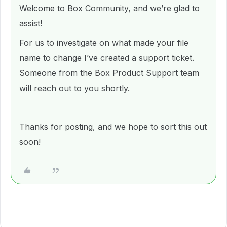
Welcome to Box Community, and we’re glad to
assist!
For us to investigate on what made your file
name to change I’ve created a support ticket.
Someone from the Box Product Support team
will reach out to you shortly.
Thanks for posting, and we hope to sort this out
soon!