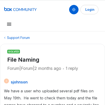
Login
Support Forum
SOLVED
File Naming
Forum|Forum|2 months ago
1 reply
sjohnson
S
We have a user who uploaded several pdf files on
May 19th. He went to check them today and the file