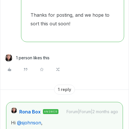
Thanks for posting, and we hope to
sort this out soon!
1 person likes this
1 reply
Rona Box
Forum|Forum|2 months ago
ANSWER
Hi ​
@sjohnson
,