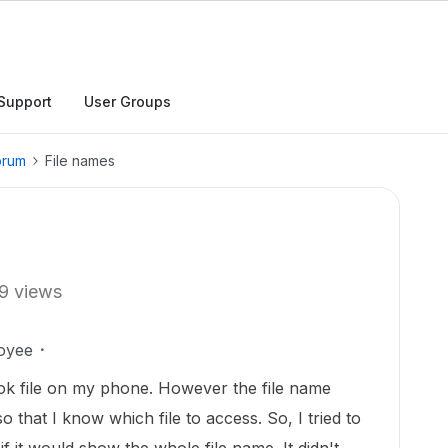
Support
User Groups
orum
File names
9 views
oyee
ook file on my phone. However the file name
that I know which file to access. So, I tried to