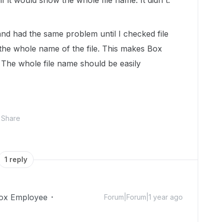
if it would show the whole file name. It didn't.
 and had the same problem until I checked file
 the whole name of the file. This makes Box
e. The whole file name should be easily
Share
1 reply
ox Employee
Forum|Forum|1 year ago