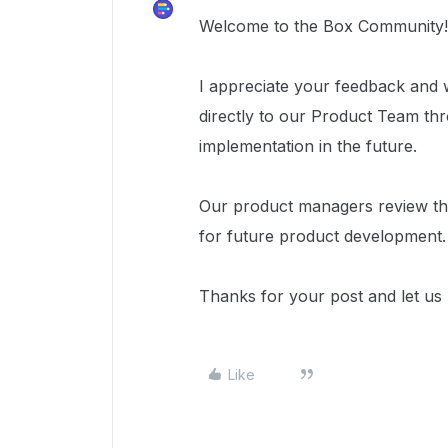
Welcome to the Box Community!
I appreciate your feedback and 
directly to our Product Team t
implementation in the future.
Our product managers review the
for future product development.
Thanks for your post and let u
Like