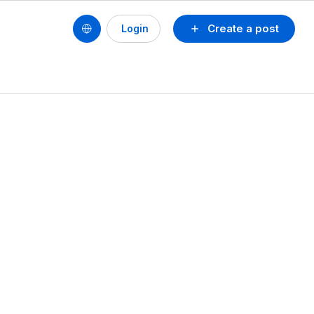
Create a post
Login