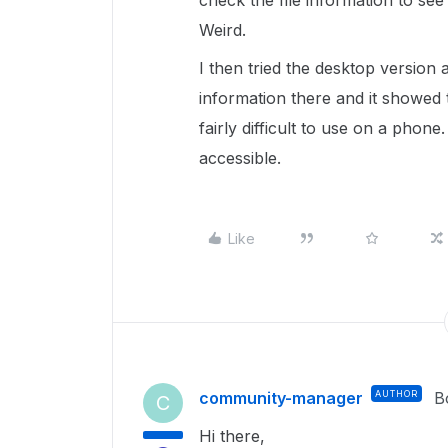
check the file information to see 
Weird.
I then tried the desktop version
information there and it showed
fairly difficult to use on a phon
accessible.
Like
community-manager
AUTHOR
B
C
Hi there,