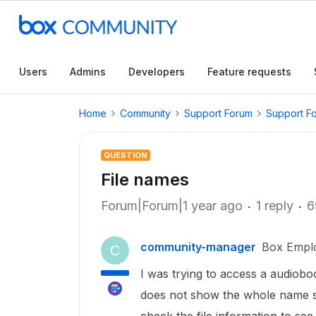
Users
Admins
Developers
Feature requests
Home
Community
Support Forum
Support F
QUESTION
File names
Forum|Forum|1 year ago
1 reply
6
community-manager
Box Empl
C
I was trying to access a audiob
does not show the whole name so 