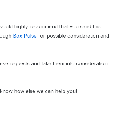
would highly recommend that you send this
hrough
Box Pulse
for possible consideration and
se requests and take them into consideration
s know how else we can help you!