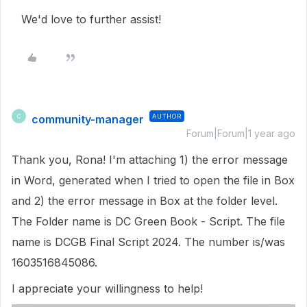
We'd love to further assist!
community-manager
AUTHOR
C
Forum|Forum|1 year ago
Thank you, Rona! I'm attaching 1) the error message
in Word, generated when I tried to open the file in Box
and 2) the error message in Box at the folder level.
The Folder name is DC Green Book - Script. The file
name is DCGB Final Script 2024. The number is/was
1603516845086.
I appreciate your willingness to help!