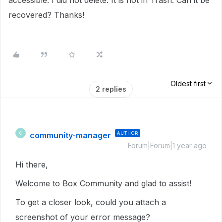
accessible. I did not delete. It is not in Trash. Can it be
recovered? Thanks!
Oldest first
2 replies
community-manager
AUTHOR
C
Forum|Forum|1 year ago
Hi there,
Welcome to Box Community and glad to assist!
To get a closer look, could you attach a
screenshot of your error message?