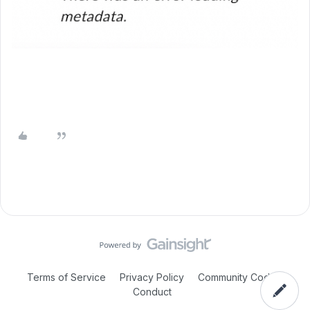
Terms of Service
Privacy Policy
Community Code of
Conduct