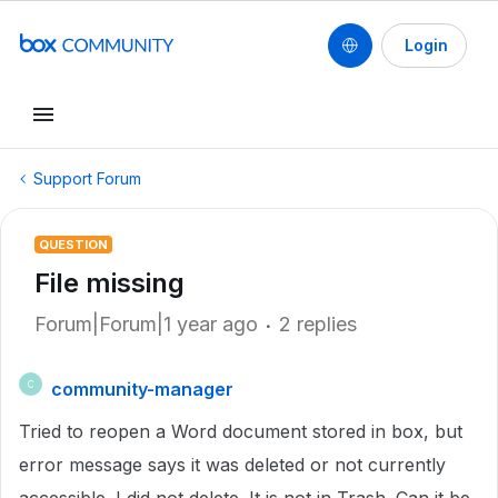
Login
Support Forum
QUESTION
File missing
Forum|Forum|1 year ago
2 replies
community-manager
C
Tried to reopen a Word document stored in box, but
error message says it was deleted or not currently