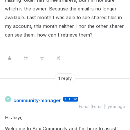
missing folder has three sharers, but I'm not sure
which is the owner. Because the email is no longer
available. Last month I was able to see shared files in
my account, this month neither I nor the other sharer
can see them. how can I retrieve them?
1 reply
community-manager
AUTHOR
C
Forum|Forum|1 year ago
Hi Jiayi,
Welcome to Box Community and I'm here to assist!