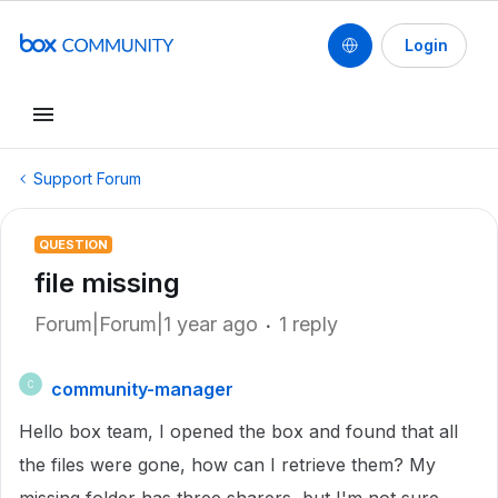
Login
Support Forum
QUESTION
file missing
Forum|Forum|1 year ago
1 reply
community-manager
C
Hello box team, I opened the box and found that all
the files were gone, how can I retrieve them? My