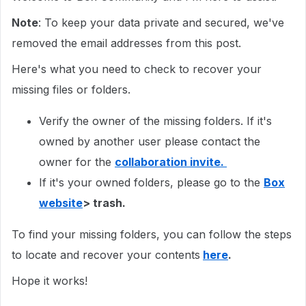
Note
: To keep your data private and secured, we've
removed the email addresses from this post.
Here's what you need to check to recover your
missing files or folders.
Verify the owner of the missing folders. If it's
owned by another user please contact the
owner for the
collaboration invite.
If it's your owned folders, please go to the
Box
website
> trash.
To find your missing folders, you can follow the steps
to locate and recover your contents
here
.
Hope it works!