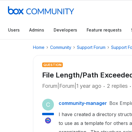
Users
Admins
Developers
Feature requests
Home
Community
Support Forum
Support F
QUESTION
File Length/Path Exceede
Forum|Forum|1 year ago
2 replies
community-manager
Box Empl
C
I have created a directory struc
to use as a template for others a