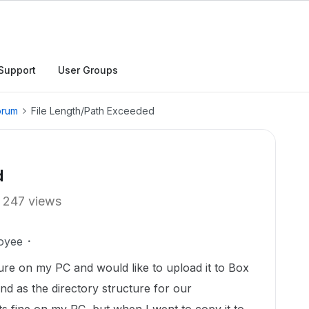
Support
User Groups
orum
File Length/Path Exceeded
d
247 views
oyee
ture on my PC and would like to upload it to Box
nd as the directory structure for our