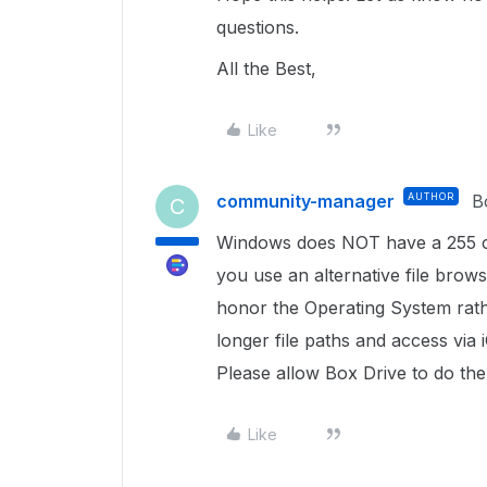
questions.
All the Best,
Like
community-manager
AUTHOR
B
C
Windows does NOT have a 255 char
you use an alternative file brows
honor the Operating System rath
longer file paths and access via
Please allow Box Drive to do th
Like