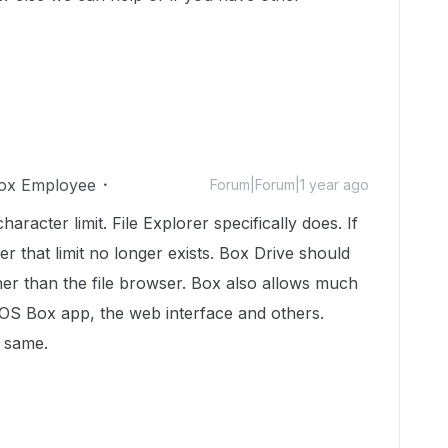
ox Employee
Forum|Forum|1 year ago
acter limit. File Explorer specifically does. If
er that limit no longer exists. Box Drive should
er than the file browser. Box also allows much
 iOS Box app, the web interface and others.
e same.