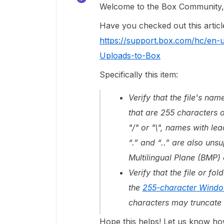
Welcome to the Box Community, 
Have you checked out this artic
https://support.box.com/hc/en-
Uploads-to-Box
Specifically this item:
Verify that the file's nam
that are 255 characters o
"/" or "\", names with le
“.” and “..” are also un
Multilingual Plane (BMP) 
Verify that the file or f
the
255-character Window
characters may truncate 
Hope this helps! Let us know ho