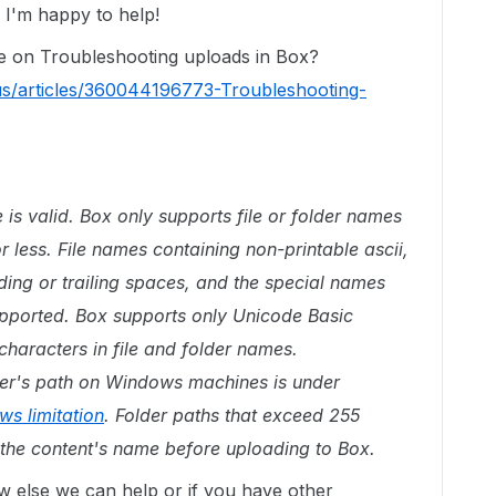
I'm happy to help!
le on Troubleshooting uploads in Box?
us/articles/360044196773-Troubleshooting-
e is valid. Box only supports file or folder names
r less. File names containing non-printable ascii,
ading or trailing spaces, and the special names
supported. Box supports only Unicode Basic
characters in file and folder names.
older's path on Windows machines is under
s limitation
. Folder paths that exceed 255
the content's name before uploading to Box.
w else we can help or if you have other