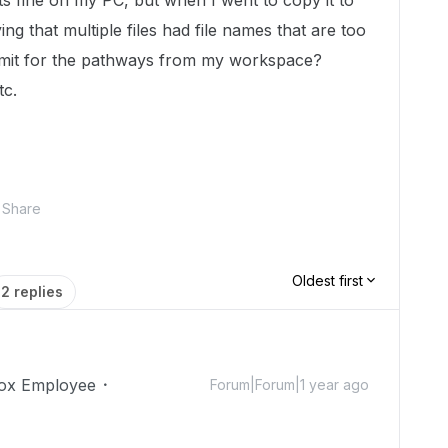
ts fine on my PC, but when I went to copy it to
ing that multiple files had file names that are too
limit for the pathways from my workspace?
tc.
Share
Oldest first
2 replies
ox Employee
Forum|Forum|1 year ago