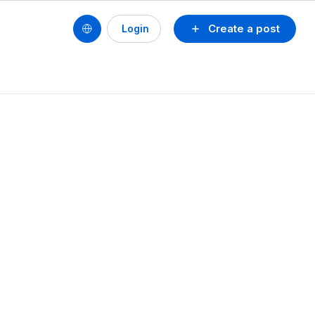
Create a post
Login