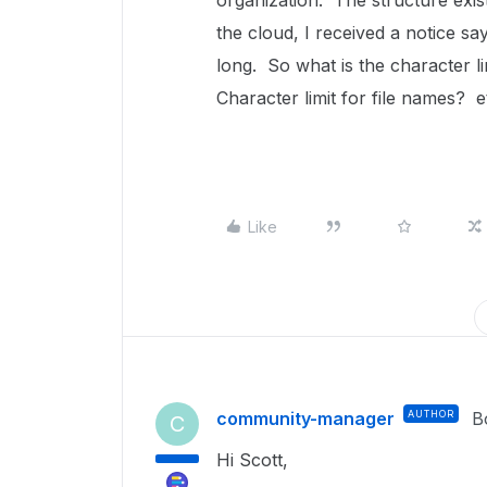
organization. The structure exis
the cloud, I received a notice say
long. So what is the character 
Character limit for file names? e
Like
community-manager
AUTHOR
B
C
Hi Scott,