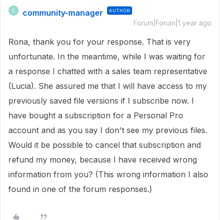
community-manager
AUTHOR
C
Forum|Forum|1 year ago
Rona, thank you for your response. That is very
unfortunate. In the meantime, while I was waiting for
a response I chatted with a sales team representative
(Lucia). She assured me that I will have access to my
previously saved file versions if I subscribe now. I
have bought a subscription for a Personal Pro
account and as you say I don't see my previous files.
Would it be possible to cancel that subscription and
refund my money, because I have received wrong
information from you? (This wrong information I also
found in one of the forum responses.)