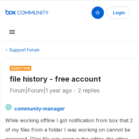
Login
Support Forum
QUESTION
file history - free account
Forum|Forum|1 year ago
2 replies
community-manager
C
While working offline I got notification from box that 2
of my files from a folder I was working on cannot be