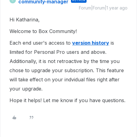
community-manager
AUTHOR
C
Forum|Forum|1 year ago
Hi Katharina,
Welcome to Box Community!
Each end user's access to
version history
is
limited for Personal Pro users and above.
Additionally, it is not retroactive by the time you
chose to upgrade your subscription. This feature
will take effect on your indvidual files right after
your upgrade.
Hope it helps! Let me know if you have questions.