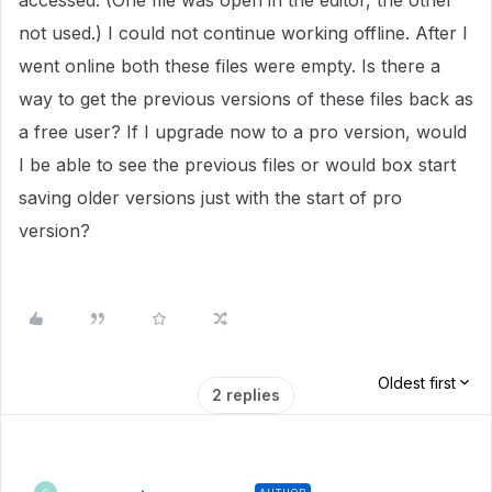
accessed. (One file was open in the editor, the other
not used.) I could not continue working offline. After I
went online both these files were empty. Is there a
way to get the previous versions of these files back as
a free user? If I upgrade now to a pro version, would
I be able to see the previous files or would box start
saving older versions just with the start of pro
version?
Oldest first
2 replies