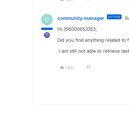
community-manager
AUTHOR
B
C
Hi 395005653353,
Did you find anything related to 
I am still not able to retrieve tas
Like