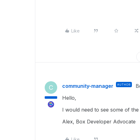
Like
community-manager
AUTHOR
B
C
Hello,
I would need to see some of the 
Alex, Box Developer Advocate
Like