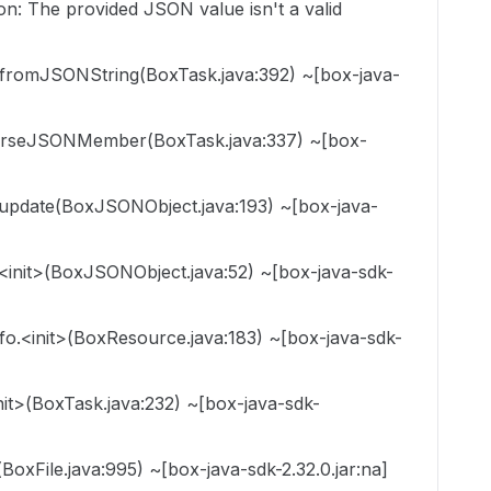
on: The provided JSON value isn't a valid
fromJSONString(BoxTask.java:392) ~[box-java-
parseJSONMember(BoxTask.java:337) ~[box-
update(BoxJSONObject.java:193) ~[box-java-
init>(BoxJSONObject.java:52) ~[box-java-sdk-
o.<init>(BoxResource.java:183) ~[box-java-sdk-
it>(BoxTask.java:232) ~[box-java-sdk-
BoxFile.java:995) ~[box-java-sdk-2.32.0.jar:na]