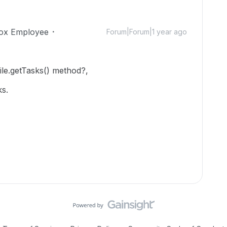
ox Employee
Forum|Forum|1 year ago
file.getTasks() method?,
ks.