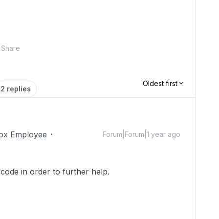
Share
Oldest first
2 replies
ox Employee
Forum|Forum|1 year ago
code in order to further help.