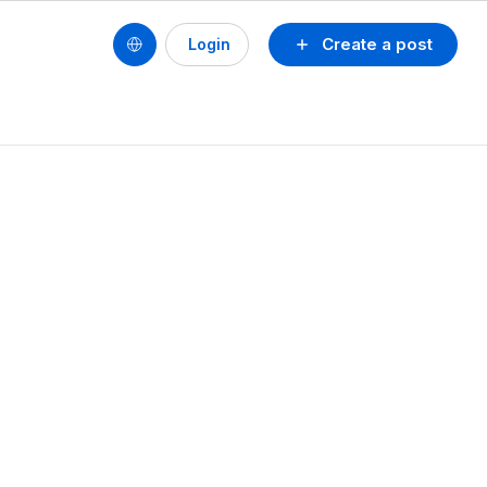
Create a post
Login