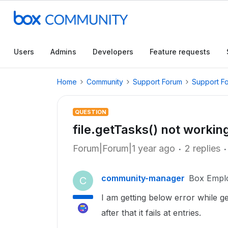
Users
Admins
Developers
Feature requests
Home
Community
Support Forum
Support F
QUESTION
file.getTasks() not workin
Forum|Forum|1 year ago
2 replies
community-manager
Box Empl
C
I am getting below error while g
after that it fails at entries.