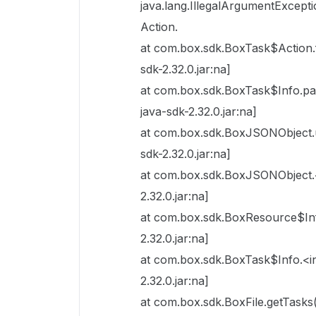
java.lang.IllegalArgumentExcepti
Action.
at com.box.sdk.BoxTask$Action.
sdk-2.32.0.jar:na]
at com.box.sdk.BoxTask$Info.
java-sdk-2.32.0.jar:na]
at com.box.sdk.BoxJSONObject.
sdk-2.32.0.jar:na]
at com.box.sdk.BoxJSONObject.<
2.32.0.jar:na]
at com.box.sdk.BoxResource$Inf
2.32.0.jar:na]
at com.box.sdk.BoxTask$Info.<in
2.32.0.jar:na]
at com.box.sdk.BoxFile.getTasks(