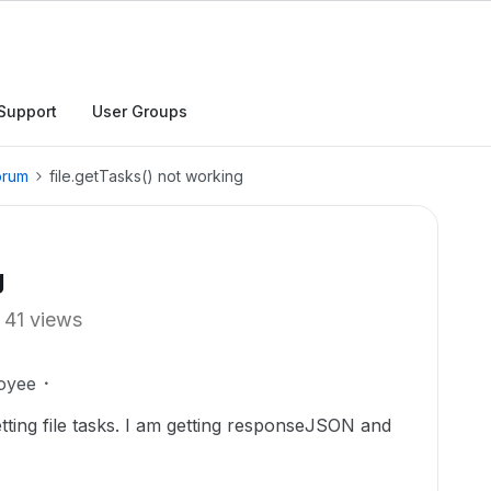
Support
User Groups
orum
file.getTasks() not working
g
41 views
oyee
etting file tasks. I am getting responseJSON and