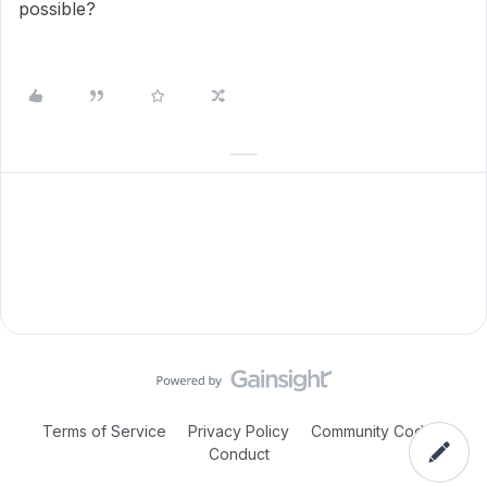
possible?
Terms of Service
Privacy Policy
Community Code of
Conduct