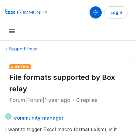
Login
Support Forum
QUESTION
File formats supported by Box
relay
Forum|Forum|1 year ago
0 replies
community-manager
C
I want to trigger Excel macro format (.xlsm), is it