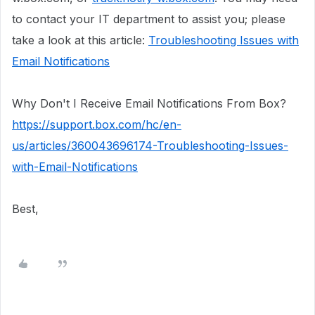
to contact your IT department to assist you; please
take a look at this article:
Troubleshooting Issues with
Email Notifications
Why Don't I Receive Email
Notifications
From Box?
https://support.box.com/hc/en-
us/articles/360043696174-Troubleshooting-Issues-
with-Email-Notifications
Best,