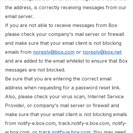
the address,
is correctly receiving messages from our
email server.
If you are not able to receive messages from Box
please check your company's mail server or firewall
and make sure that your email client is not blocking
emails from
noreply@box.com
or
noreply@box.net
and are added to the email whitelist to ensure that Box
messages are not blocked.
Be sure that you are entering the correct email
address when requesting for a password reset link.
Also, please check your virus scan, Internet Service
Provider, or company's mail server or firewall and
make sure that your email client is not blocking emails
from notify-e.box.com, track.notify-e.box.com, notify-
w.box.com, or
track.notify-w.box.com
. You may need