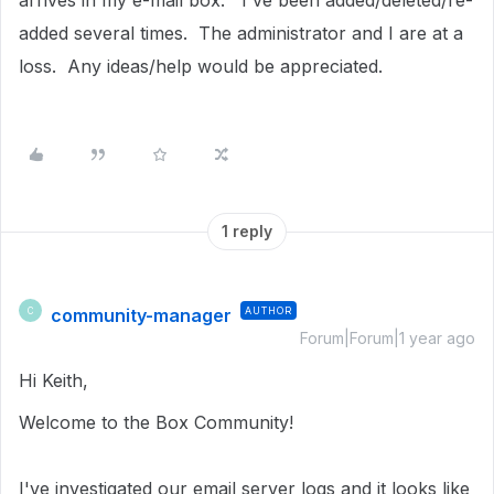
arrives in my e-mail box. I've been added/deleted/re-
added several times. The administrator and I are at a
loss. Any ideas/help would be appreciated.
1 reply
community-manager
AUTHOR
C
Forum|Forum|1 year ago
Hi Keith,
Welcome to the Box Community!
I've investigated our email server logs and it looks like