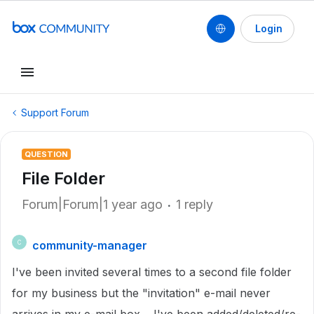
Login
Support Forum
QUESTION
File Folder
Forum|Forum|1 year ago
1 reply
community-manager
C
I've been invited several times to a second file folder
for my business but the "invitation" e-mail never