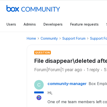
Users
Admins
Developers
Feature requests
Home
Community
Support Forum
Support F
QUESTION
File disappear\deleted aft
Forum|Forum|1 year ago
1 reply
5
community-manager
Box Empl
C
Hi,
One of me team members left comp