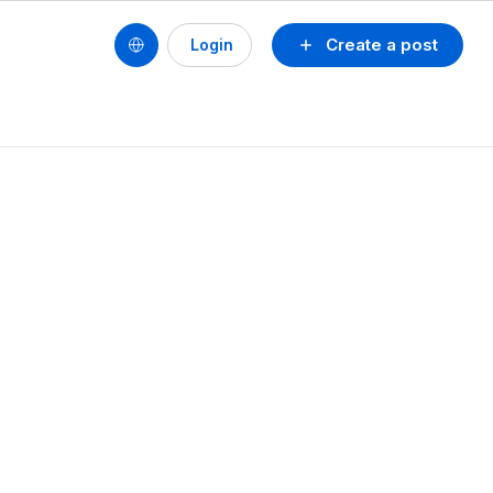
Create a post
Login