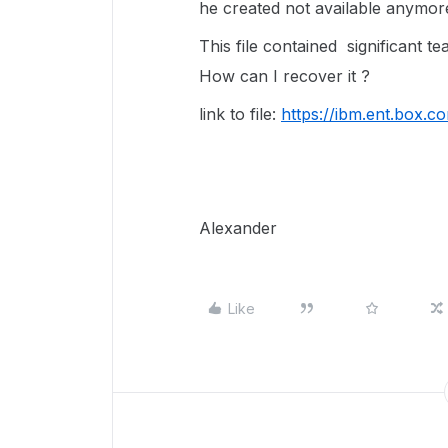
he created not available anymor
This file contained significant t
How can I recover it ?
link to file:
https://ibm.ent.box.c
Alexander
Like