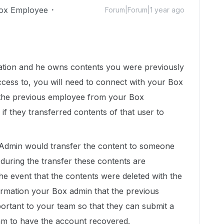
ox Employee
Forum|Forum|1 year ago
zation and he owns contents you were previously
ccess to, you will need to connect with your Box
d the previous employee from your Box
 if they transferred contents of that user to
, Admin would transfer the content to someone
during the transfer these contents are
the event that the contents were deleted with the
ormation your Box admin that the previous
ortant to your team so that they can submit a
eam to have the account recovered.