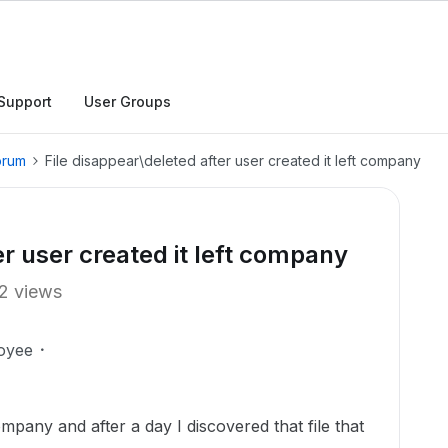
Support
User Groups
orum
File disappear\deleted after user created it left company
er user created it left company
2 views
oyee
any and after a day I discovered that file that