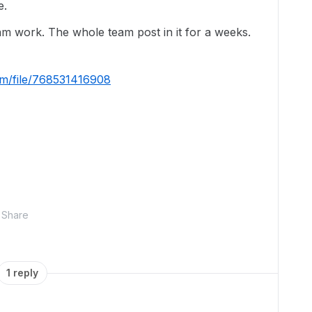
e.
eam work. The whole team post in it for a weeks.
om/file/768531416908
Share
1 reply