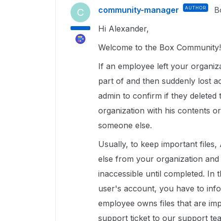
community-manager
AUTHOR
B
C
Hi Alexander,
Welcome to the Box Community!
If an employee left your organi
part of and then suddenly lost a
admin to confirm if they delete
organization with his contents or
someone else.
Usually, to keep important files
else from your organization and 
inaccessible until completed. In 
user's account, you have to inf
employee owns files that are imp
support ticket to our support t