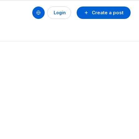
Create a post
Login