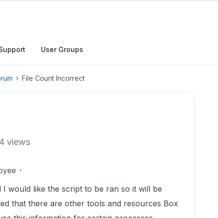
Support
User Groups
orum
File Count Incorrect
4 views
oyee
I would like the script to be ran so it will be
ted that there are other tools and resources Box