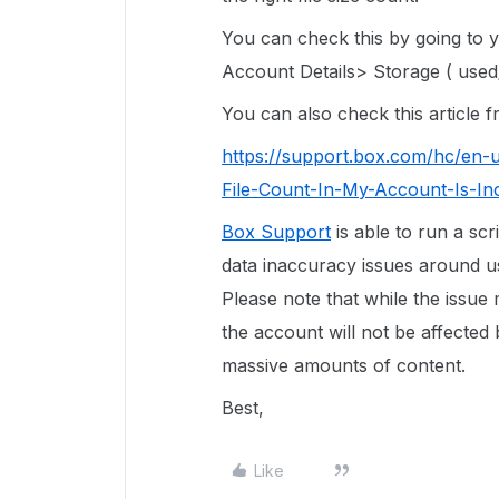
You can check this by going to
Account Details> Storage ( used/
You can also check this article
https://support.box.com/hc/en-
File-Count-In-My-Account-Is-In
Box Support
is able to run a scr
data inaccuracy issues around use
Please note that while the issue
the account will not be affected 
massive amounts of content.
Best,
Like