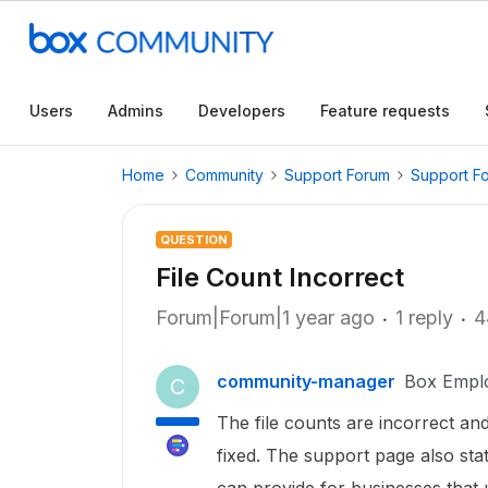
Users
Admins
Developers
Feature requests
Home
Community
Support Forum
Support F
QUESTION
File Count Incorrect
Forum|Forum|1 year ago
1 reply
4
community-manager
Box Empl
C
The file counts are incorrect and 
fixed. The support page also sta