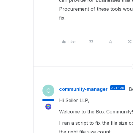
can provide for businesses that 
Procurement of these tools would
fix.
Like
community-manager
AUTHOR
B
C
Hi Seiler LLP,
Welcome to the Box Community! 
I ran a script to fix the file siz
the right file size count.