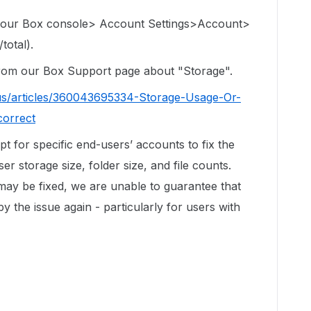
 your Box console> Account Settings>Account>
total).
 from our Box Support page about "Storage".
us/articles/360043695334-Storage-Usage-Or-
correct
ipt for specific end-users’ accounts to fix the
r storage size, folder size, and file counts.
 may be fixed, we are unable to guarantee that
by the issue again - particularly for users with