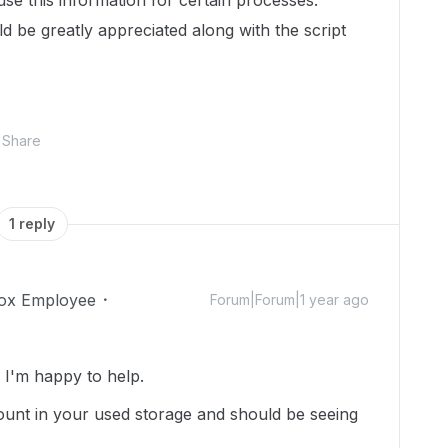
use this information for certain processes.
 be greatly appreciated along with the script
Share
1 reply
ox Employee
Forum|Forum|1 year ago
I'm happy to help.
e count in your used storage and should be seeing