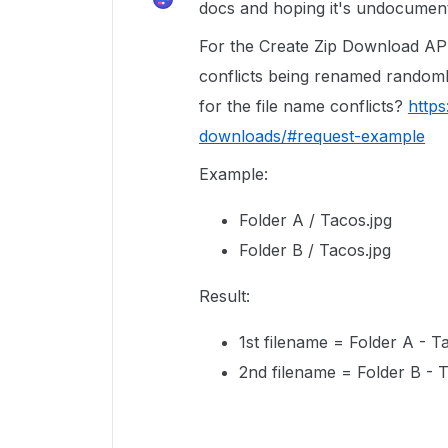
docs and hoping it's undocument
For the Create Zip Download API 
conflicts being renamed randoml
for the file name conflicts?
https
downloads/#request-example
Example:
Folder A / Tacos.jpg
Folder B / Tacos.jpg
Result:
1st filename = Folder A - T
2nd filename = Folder B - 