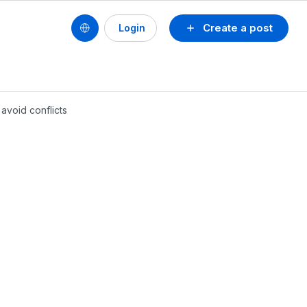
Create a post
Login
 avoid conflicts