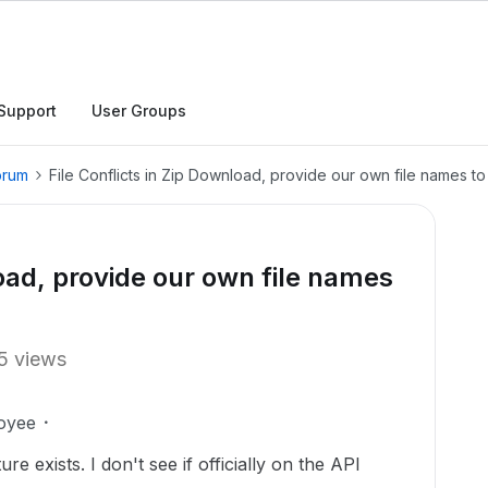
Support
User Groups
orum
File Conflicts in Zip Download, provide our own file names to
load, provide our own file names
5 views
oyee
re exists. I don't see if officially on the API