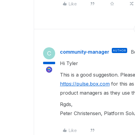
Like
community-manager
AUTHOR
B
C
Hi Tyler
This is a good suggestion. Pleas
https://pulse.box.com
for this as
product managers as they use th
Rgds,
Peter Christensen, Platform Sol
Like