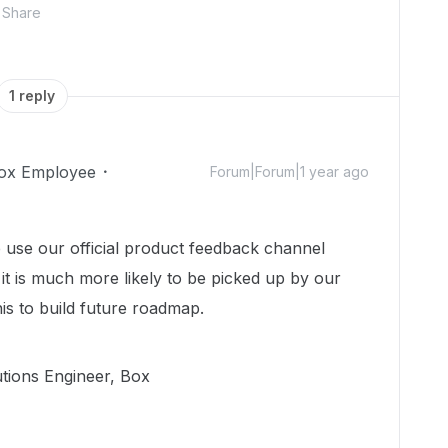
Share
1 reply
ox Employee
Forum|Forum|1 year ago
e use our official product feedback channel
 it is much more likely to be picked up by our
is to build future roadmap.
utions Engineer, Box