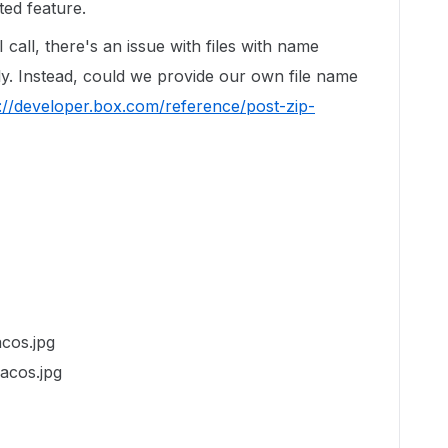
ed feature.
call, there's an issue with files with name
y. Instead, could we provide our own file name
://developer.box.com/reference/post-zip-
acos.jpg
Tacos.jpg