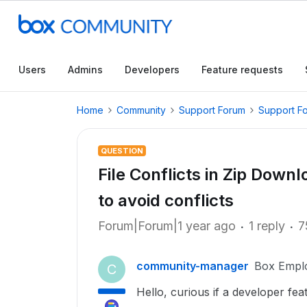
Users
Admins
Developers
Feature requests
Home
Community
Support Forum
Support F
QUESTION
File Conflicts in Zip Down
to avoid conflicts
Forum|Forum|1 year ago
1 reply
7
community-manager
Box Empl
C
Hello, curious if a developer featu