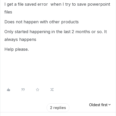
I get a file saved error when I try to save powerpoint
files
Does not happen with other products
Only started happening in the last 2 months or so. It
always happens
Help please.
Oldest first
2 replies