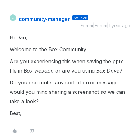
community-manager
AUTHOR
C
Forum|Forum|1 year ago
Hi Dan,
Welcome to the Box Community!
Are you experiencing this when saving the pptx
file in
Box webapp
or are you using
Box Drive
?
Do you encounter any sort of error message,
would you mind sharing a screenshot so we can
take a look?
Best,