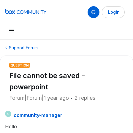
Login
Support Forum
QUESTION
File cannot be saved -
powerpoint
Forum|Forum|1 year ago
2 replies
community-manager
C
Hello