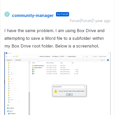
community-manager
AUTHOR
C
Forum|Forum|1 year ago
I have the same problem. I am using Box Drive and
attempting to save a Word file to a subfolder within
my Box Drive root folder. Below is a screenshot.