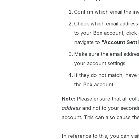
Confirm which email the invi
Check which email address 
to your Box account, click
navigate to
"Account Setti
Make sure the email address
your account settings.
If they do not match, have t
the Box account.
Note:
Please ensure that all col
address
and not to your seconda
account. This can also cause the
In reference to this, you can visit