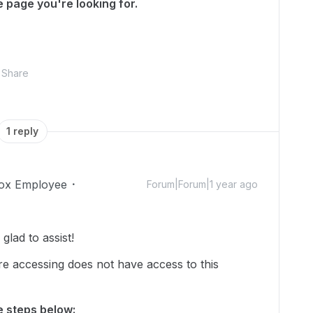
 page you're looking for.
Share
1 reply
ox Employee
Forum|Forum|1 year ago
lad to assist!
re accessing does not have access to this
he steps below: