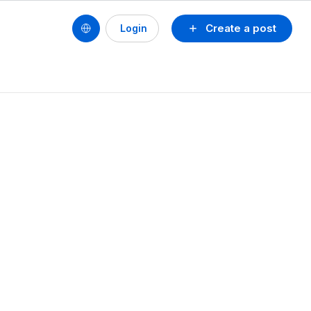
Create a post
Login