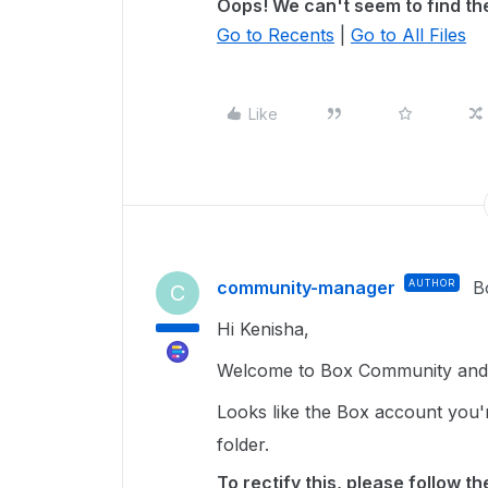
Oops! We can't seem to find the
Go to Recents
|
Go to All Files
Like
community-manager
AUTHOR
B
C
Hi Kenisha,
Welcome to Box Community and g
Looks like the Box account you'
folder.
To rectify this, please follow t