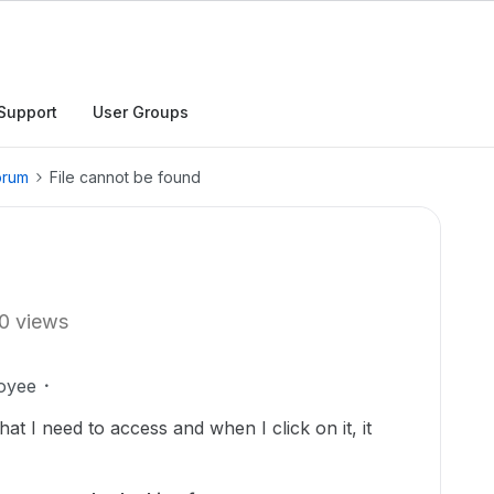
Support
User Groups
orum
File cannot be found
0 views
oyee
hat I need to access and when I click on it, it