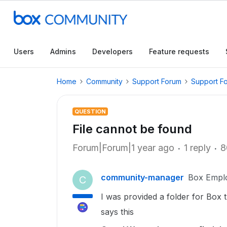
Users
Admins
Developers
Feature requests
Home
Community
Support Forum
Support F
QUESTION
File cannot be found
Forum|Forum|1 year ago
1 reply
8
community-manager
Box Empl
C
I was provided a folder for Box t
says this