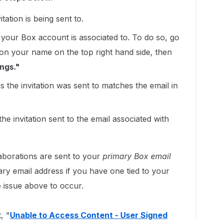
tation is being sent to.
your Box account is associated to. To do so, go
 on your name on the top right hand side, then
ngs."
 the invitation was sent to matches the email in
he invitation sent to the email associated with
laborations are sent to your
primary Box email
ry email address if you have one tied to your
 issue above to occur.
, "
Unable to Access Content - User Signed