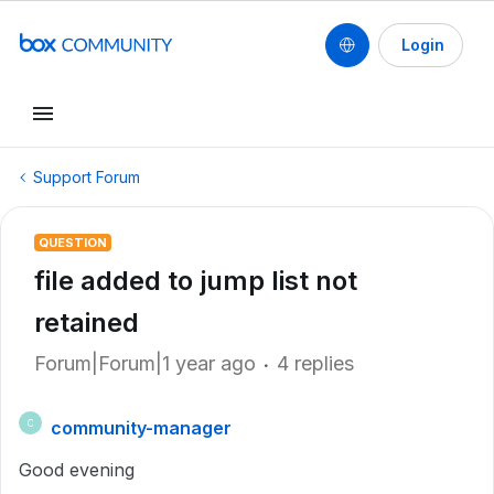
Login
Support Forum
QUESTION
file added to jump list not
retained
Forum|Forum|1 year ago
4 replies
community-manager
C
Good evening