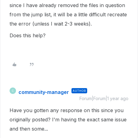
since I have already removed the files in question
from the jump list, it will be a little difficult recreate
the error (unless I wait 2-3 weeks).
Does this help?
community-manager
AUTHOR
C
Forum|Forum|1 year ago
Have you gotten any response on this since you
originally posted? I'm having the exact same issue
and then some...