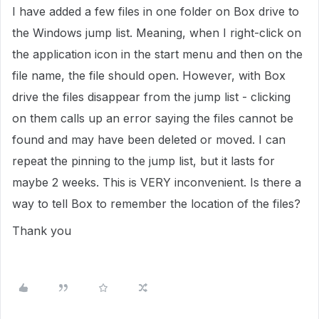
I have added a few files in one folder on Box drive to
the Windows jump list. Meaning, when I right-click on
the application icon in the start menu and then on the
file name, the file should open. However, with Box
drive the files disappear from the jump list - clicking
on them calls up an error saying the files cannot be
found and may have been deleted or moved. I can
repeat the pinning to the jump list, but it lasts for
maybe 2 weeks. This is VERY inconvenient. Is there a
way to tell Box to remember the location of the files?
Thank you