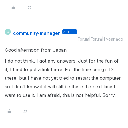
community-manager
AUTHOR
C
Forum|Forum|1 year ago
Good afternoon from Japan
I do not think, I got any answers. Just for the fun of
it, I tried to put a link there. For the time being it IS
there, but I have not yet tried to restart the computer,
so I don't know if it will still be there the next time I
want to use it. I am afraid, this is not helpful. Sorry.