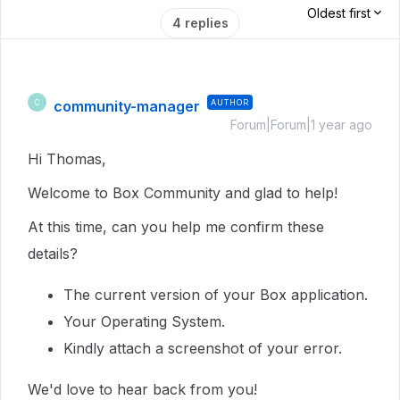
Oldest first
4 replies
community-manager
AUTHOR
C
Forum|Forum|1 year ago
Hi Thomas,
Welcome to Box Community and glad to help!
At this time, can you help me confirm these
details?
The current version of your Box application.
Your Operating System.
Kindly attach a screenshot of your error.
We'd love to hear back from you!