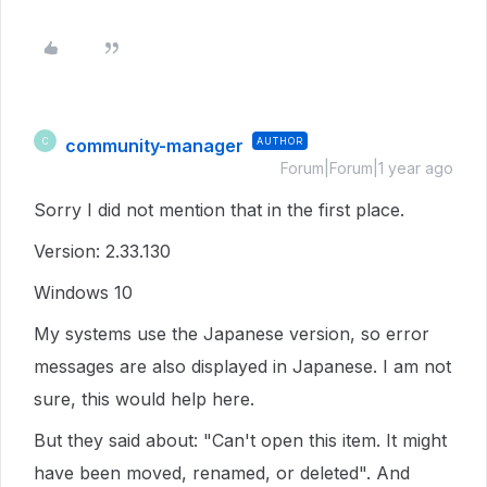
community-manager
AUTHOR
C
Forum|Forum|1 year ago
Sorry I did not mention that in the first place.
Version: 2.33.130
Windows 10
My systems use the Japanese version, so error
messages are also displayed in Japanese. I am not
sure, this would help here.
But they said about: "Can't open this item. It might
have been moved, renamed, or deleted". And