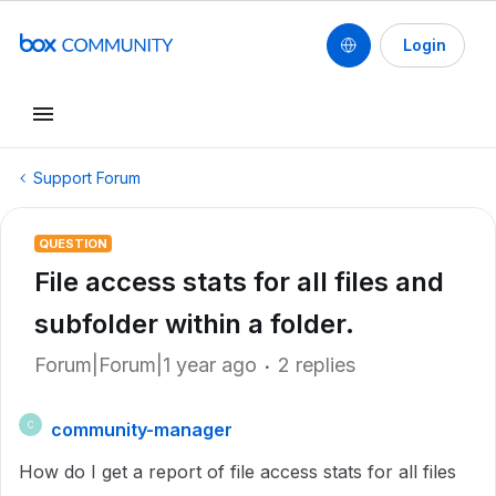
Login
Support Forum
QUESTION
File access stats for all files and
subfolder within a folder.
Forum|Forum|1 year ago
2 replies
community-manager
C
How do I get a report of file access stats for all files