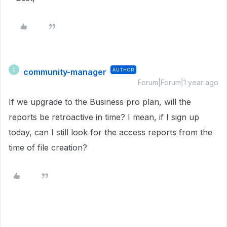
community-manager
AUTHOR
C
Forum|Forum|1 year ago
If we upgrade to the Business pro plan, will the
reports be retroactive in time? I mean, if I sign up
today, can I still look for the access reports from the
time of file creation?