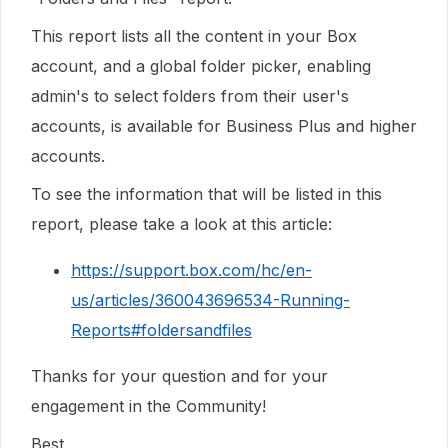
This report lists all the content in your Box
account, and a global folder picker, enabling
admin's to select folders from their user's
accounts, is available for Business Plus and higher
accounts.
To see the information that will be listed in this
report, please take a look at this article:
https://support.box.com/hc/en-
us/articles/360043696534-Running-
Reports#foldersandfiles
Thanks for your question and for your
engagement in the Community!
Best,