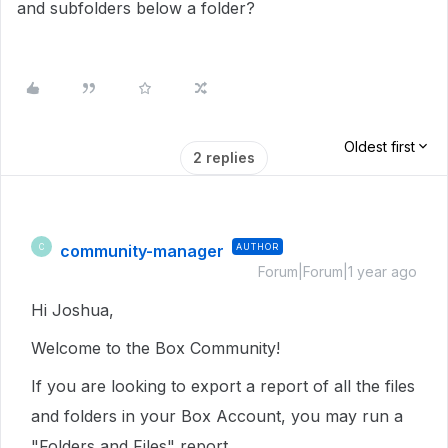
and subfolders below a folder?
Oldest first
2 replies
community-manager
AUTHOR
C
Forum|Forum|1 year ago
Hi Joshua,
Welcome to the Box Community!
If you are looking to export a report of all the files
and folders in your Box Account, you may run a
"Folders and Files" report.