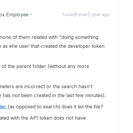
ox Employee
Forum|Forum|1 year ago
 none of them related with "doing something
e as ehe user that created the developer token
t of the parent folder (without any more
meters are incorrect or the search hasn't
file has not been created in the last few minutes).
lder
(as opposed to search) does it list the file?
iated with the API token does not have