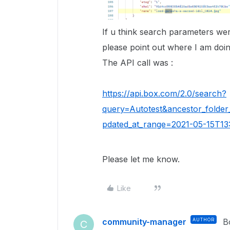
If u think search parameters we
please point out where I am doin
The API call was :
https://api.box.com/2.0/search?
query=Autotest&ancestor_folder
pdated_at_range=2021-05-15T13:
Please let me know.
Like
community-manager
AUTHOR
B
C