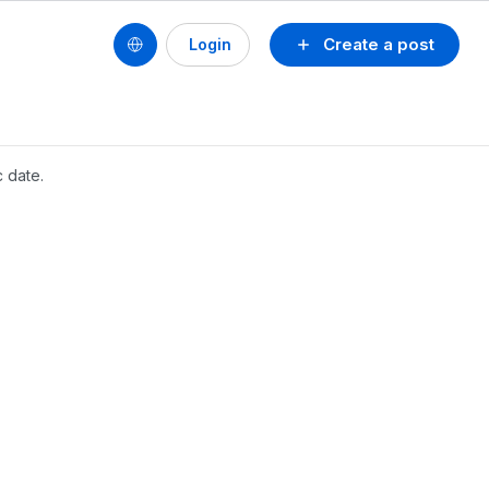
Create a post
Login
c date.