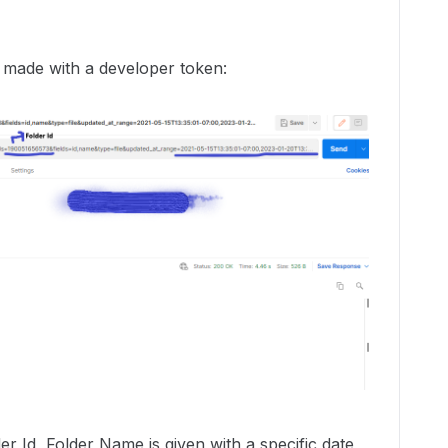
d made with a developer token:
der Id, Folder Name is given with a specific date