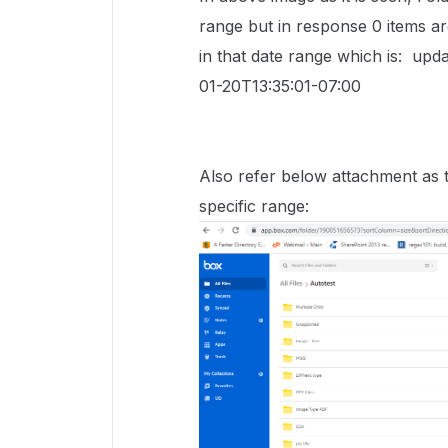
range but in response 0 items are
in that date range which is: up
01-20T13:35:01-07:00
Also refer below attachment as to 
specific range: