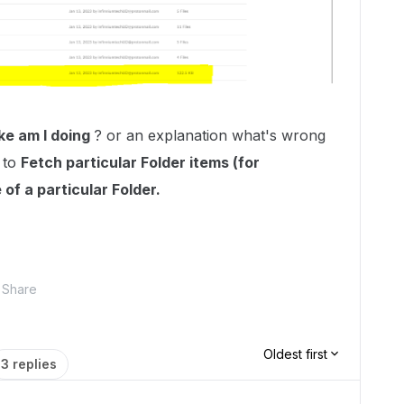
ke am I doing
? or an explanation what's wrong
 to
Fetch particular Folder items (for
 of a particular Folder.
Share
Oldest first
3 replies