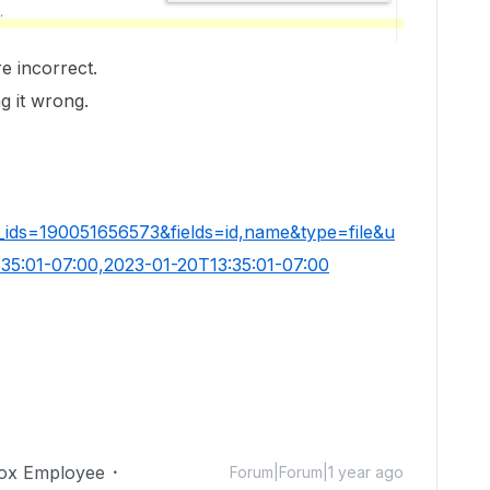
re incorrect.
g it wrong.
_ids=190051656573&fields=id,name&type=file&u
35:01-07:00,2023-01-20T13:35:01-07:00
ox Employee
Forum|Forum|1 year ago