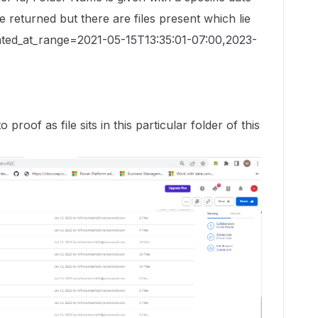
 returned but there are files present which lie
dated_at_range=2021-05-15T13:35:01-07:00,2023-
proof as file sits in this particular folder of this