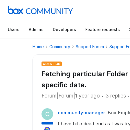
Users
Admins
Developers
Feature requests
Home
Community
Support Forum
Support F
QUESTION
Fetching particular Folder 
specific date.
Forum|Forum|1 year ago
3 replies
community-manager
Box Empl
C
I have hit a dead end as I was tryi