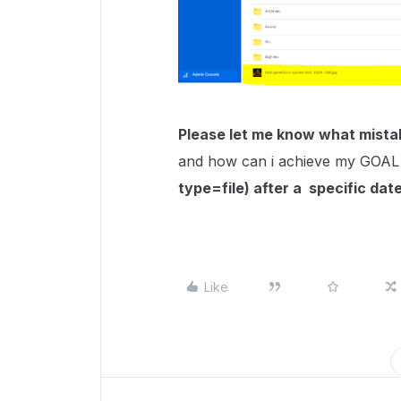
Please let me know what mista
and how can i achieve my GOAL
type=file) after a specific date
Like