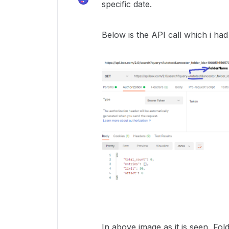
specific date.
Below is the API call which i ha
In above image as it is seen, Fol