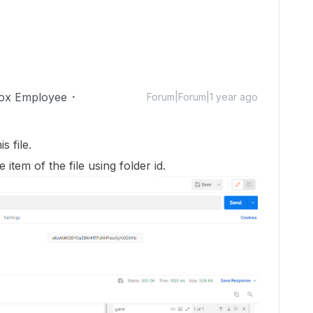
ox Employee
Forum|Forum|1 year ago
s file.
he item of the file using folder id.