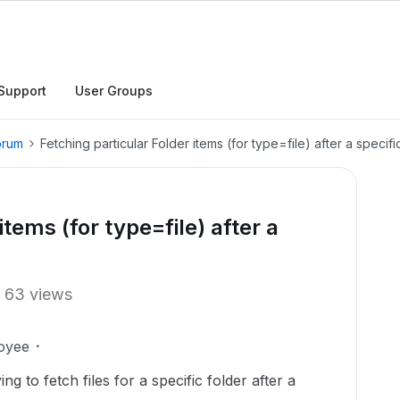
Support
User Groups
orum
Fetching particular Folder items (for type=file) after a specifi
items (for type=file) after a
63 views
oyee
ng to fetch files for a specific folder after a