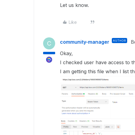
Let us know.
Like
community-manager
AUTHOR
B
C
Okay,
I checked user have access to thi
I am getting this file when I list t