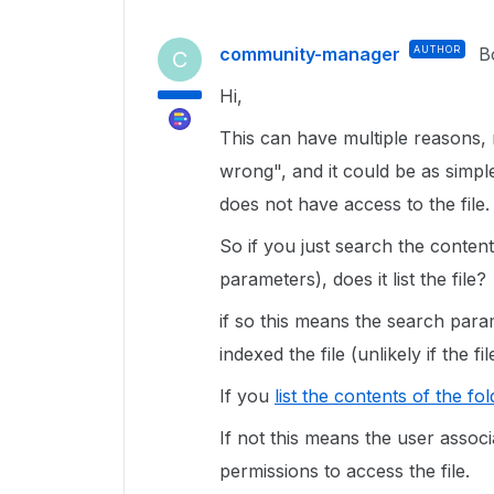
community-manager
AUTHOR
B
C
Hi,
This can have multiple reasons,
wrong", and it could be as simpl
does not have access to the file.
So if you just search the conten
parameters), does it list the file?
if so this means the search para
indexed the file (unlikely if the 
If you
list the contents of the fo
If not this means the user assoc
permissions to access the file.