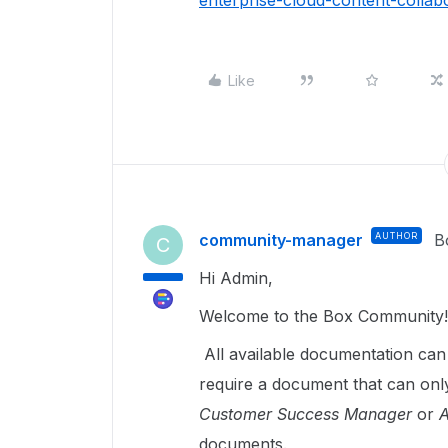
enterprise-cloud-content-colla
Like
community-manager
AUTHOR
B
C
Hi Admin,
Welcome to the Box Community!
All available documentation ca
require a document that can on
Customer Success Manager
or
A
documents.