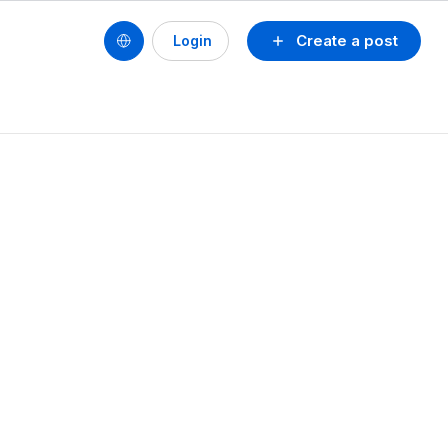
Create a post
Login