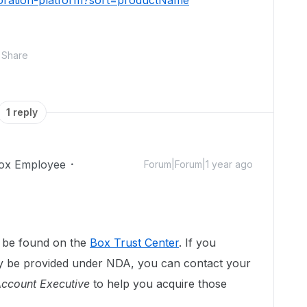
boration-platform?sort=productName
Share
1 reply
ox Employee
Forum|Forum|1 year ago
n be found on the
Box Trust Center
. If you
ly be provided under NDA, you can contact your
ccount Executive
to help you acquire those