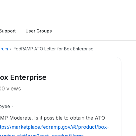
Support
User Groups
orum
FedRAMP ATO Letter for Box Enterprise
ox Enterprise
00 views
oyee
AMP Moderate. Is it possible to obtain the ATO
tps://marketplace.fedramp.gov/#!/product/box-