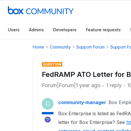
Users
Admins
Developers
Feature requests
Home
Community
Support Forum
Support F
QUESTION
FedRAMP ATO Letter for B
Forum|Forum|1 year ago
1 reply
1
community-manager
Box Empl
C
Box Enterprise is listed as FedR
letter for Box Enterprise? See
ht