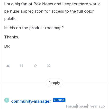
I'm a big fan of Box Notes and I expect there would
be huge appreciation for access to the full color
palette.
Is this on the product roadmap?
Thanks.
DR
1 reply
community-manager
AUTHOR
C
Forum|Forum|1 year ago