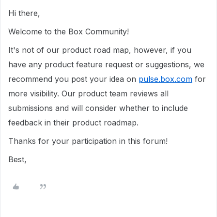
Hi there,
Welcome to the Box Community!
It's not of our product road map, however, i
f you
have any product feature request or suggestions, we
recommend you post your idea on
pulse.box.com
for
more visibility.
Our product team reviews all
submissions and will consider whether to include
feedback in their product roadmap.
Thanks for your participation in this forum!
Best,