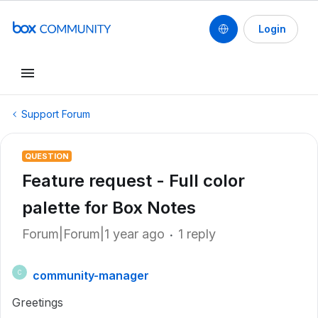
Login
Support Forum
QUESTION
Feature request - Full color
palette for Box Notes
Forum|Forum|1 year ago
1 reply
community-manager
C
Greetings