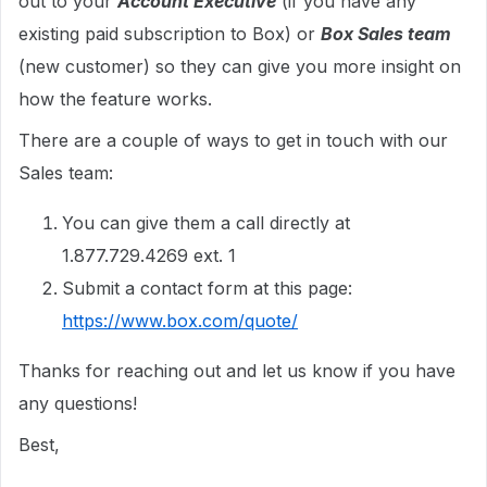
out to your
Account Executive
(if you have any
existing paid subscription to Box) or
Box Sales team
(new customer) so they can give you more insight on
how the feature works.
There are a couple of ways to get in touch with our
Sales team:
You can give them a call directly at
1.877.729.4269 ext. 1
Submit a contact form at this page:
https://www.box.com/quote/
Thanks for reaching out and let us know if you have
any questions!
Best,