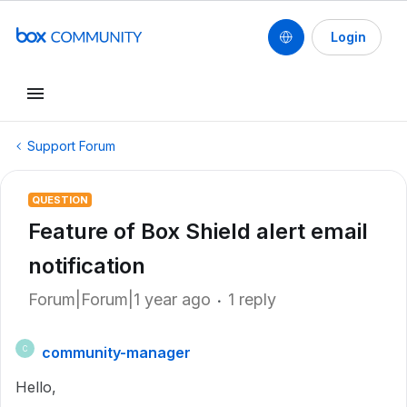
Login
Support Forum
QUESTION
Feature of Box Shield alert email
notification
Forum|Forum|1 year ago
1 reply
community-manager
C
Hello,