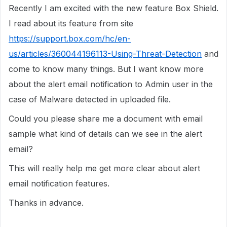
Recently I am excited with the new feature Box Shield.
I read about its feature from site
https://support.box.com/hc/en-
us/articles/360044196113-Using-Threat-Detection
and
come to know many things. But I want know more
about the alert email notification to Admin user in the
case of Malware detected in uploaded file.
Could you please share me a document with email
sample what kind of details can we see in the alert
email?
This will really help me get more clear about alert
email notification features.
Thanks in advance.