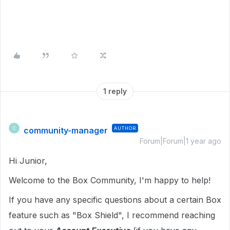
1 reply
community-manager
AUTHOR
C
Forum|Forum|1 year ago
Hi Junior,
Welcome to the Box Community, I'm happy to help!
If you have any specific questions about a certain Box
feature such as "Box Shield", I recommend reaching