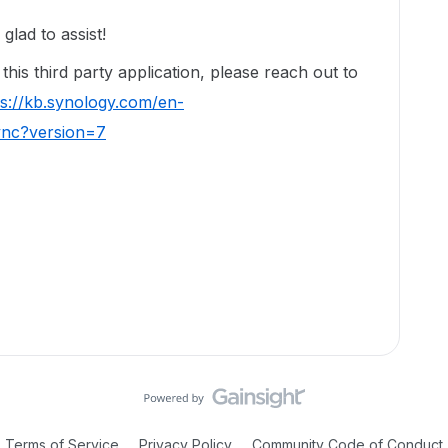
lad to assist!
his third party application, please reach out to
ps://kb.synology.com/en-
ync?version=7
Terms of Service
Privacy Policy
Community Code of Conduct