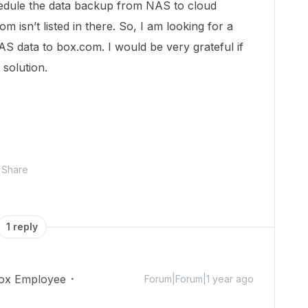
hedule the data backup from NAS to cloud
m isn’t listed in there. So, I am looking for a
AS data to box.com. I would be very grateful if
 solution.
Share
1 reply
ox Employee
Forum|Forum|1 year ago