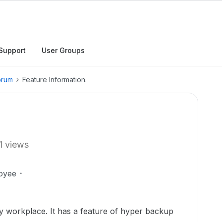
Support
User Groups
orum
Feature Information.
1 views
oyee
 workplace. It has a feature of hyper backup