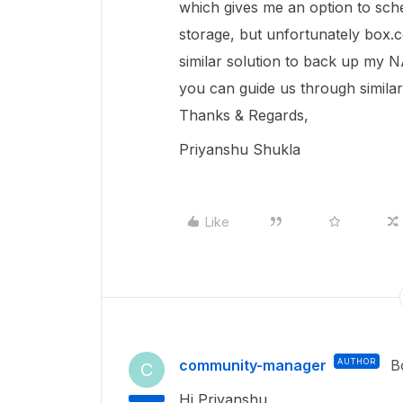
which gives me an option to sc
storage, but unfortunately box.co
similar solution to back up my N
you can guide us through similar
Thanks & Regards,
Priyanshu Shukla
Like
community-manager
AUTHOR
B
C
Hi Priyanshu,