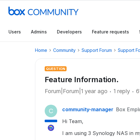
Users
Admins
Developers
Feature requests
Home
Community
Support Forum
Support F
QUESTION
Feature Information.
Forum|Forum|1 year ago
1 reply
6
community-manager
Box Empl
C
Hi Team,
I am using 3 Synology NAS in my