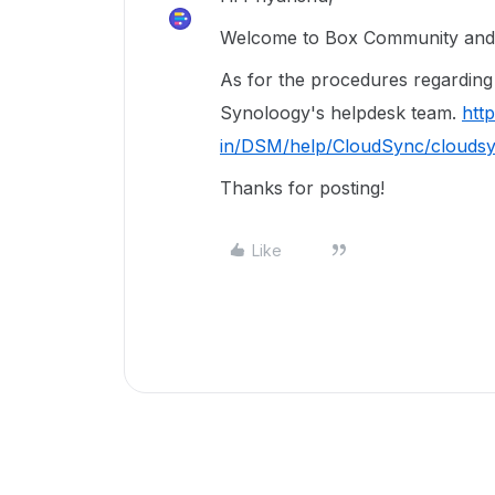
Welcome to Box Community and g
As for the procedures regarding t
Synoloogy's helpdesk team.
htt
in/DSM/help/CloudSync/clouds
Thanks for posting!
Like