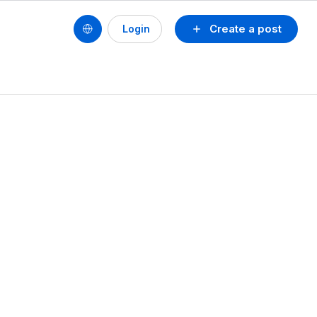
Create a post
Login