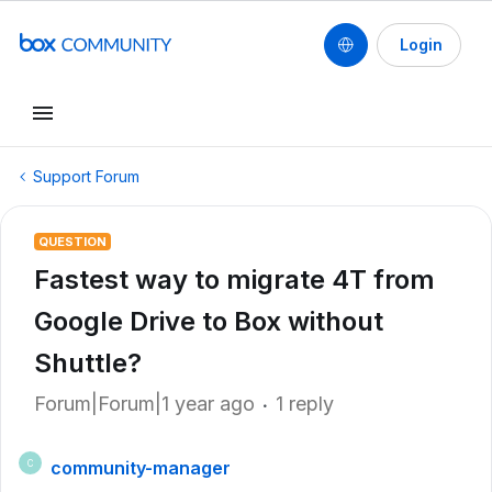
Login
Support Forum
QUESTION
Fastest way to migrate 4T from
Google Drive to Box without
Shuttle?
Forum|Forum|1 year ago
1 reply
community-manager
C