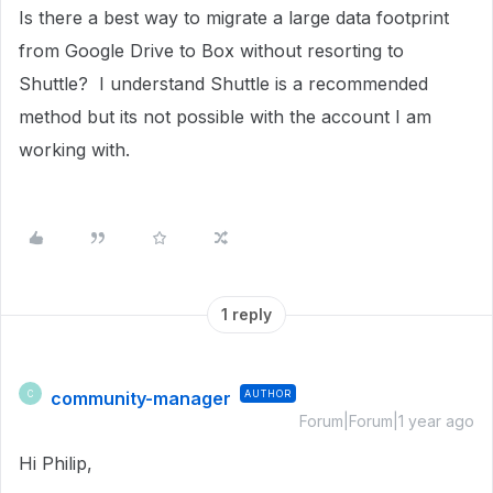
Is there a best way to migrate a large data footprint
from Google Drive to Box without resorting to
Shuttle? I understand Shuttle is a recommended
method but its not possible with the account I am
working with.
1 reply
community-manager
AUTHOR
C
Forum|Forum|1 year ago
Hi Philip,