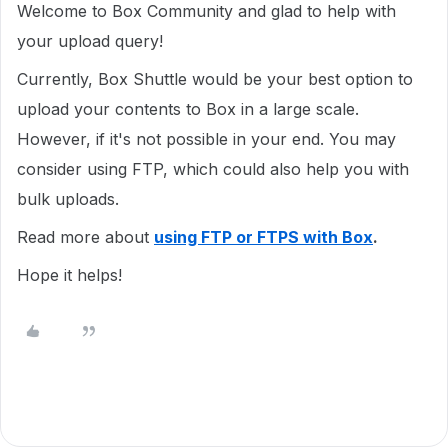
Welcome to Box Community and glad to help with
your upload query!
Currently, Box Shuttle would be your best option to
upload your contents to Box in a large scale.
However, if it's not possible in your end. You may
consider using FTP, which could also help you with
bulk uploads.
Read more about
using FTP or FTPS
wi
th
Box
.
Hope it helps!