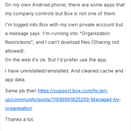
On my own Android phone, there are some apps that
my company controls but Box is not one of them.
I'm logged into Box with my own private account but
a message says I'm running into "Organization
Restrictions", and I can't dowload files (Sharing not
allowed).
On the web it's ok. But I'd prefer use the app.
I have uninstalled/reinstalled. And cleaned cache and
app data.
Same pb than
https://support.box.com/hc/en-
us/community/posts/11936991825299-Managed-by-
organisation
Thanks a lot.