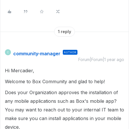
1 reply
community-manager
AUTHOR
C
Forum|Forum|1 year ago
Hi Mercadier,
Welcome to Box Community and glad to help!
Does your Organization approves the installation of
any mobile applications such as Box's mobile app?
You may want to reach out to your internal IT team to
make sure you can install applications in your mobile
device.