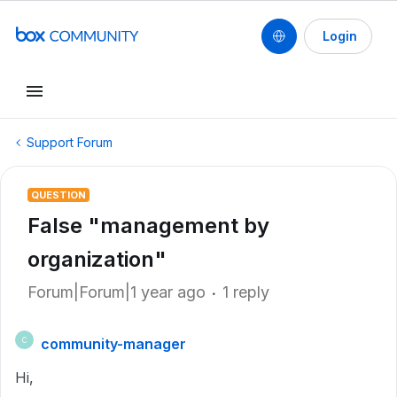
Login
Support Forum
QUESTION
False "management by
organization"
Forum|Forum|1 year ago
1 reply
community-manager
C
Hi,