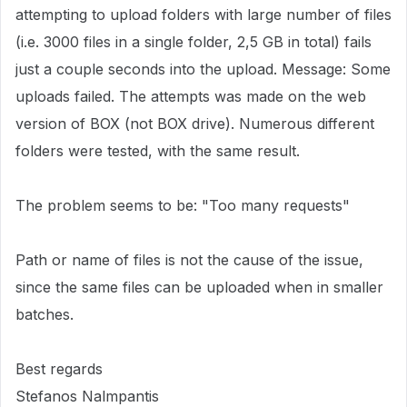
attempting to upload folders with large number of files
(i.e. 3000 files in a single folder, 2,5 GB in total) fails
just a couple seconds into the upload. Message: Some
uploads failed. The attempts was made on the web
version of BOX (not BOX drive). Numerous different
folders were tested, with the same result.
The problem seems to be: "Too many requests"
Path or name of files is not the cause of the issue,
since the same files can be uploaded when in smaller
batches.
Best regards
Stefanos Nalmpantis