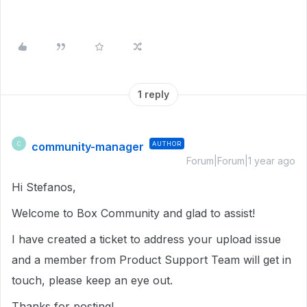
1 reply
community-manager
AUTHOR
C
Forum|Forum|1 year ago
Hi Stefanos,
Welcome to Box Community and glad to assist!
I have created a ticket to address your upload issue
and a member from Product Support Team will get in
touch, please keep an eye out.
Thanks for posting!