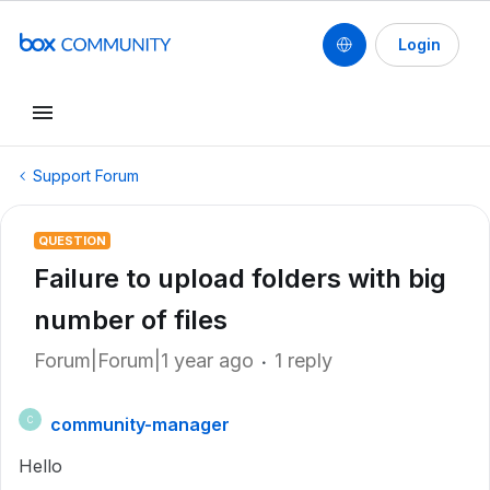
Login
Support Forum
QUESTION
Failure to upload folders with big
number of files
Forum|Forum|1 year ago
1 reply
community-manager
C
Hello