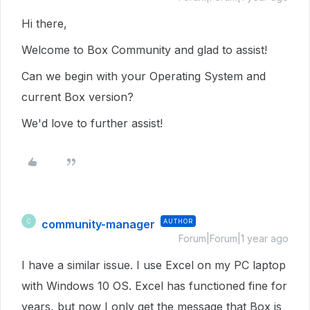
Hi there,
Welcome to Box Community and glad to assist!
Can we begin with your Operating System and
current Box version?
We'd love to further assist!
community-manager
AUTHOR
C
Forum|Forum|1 year ago
I have a similar issue. I use Excel on my PC laptop
with Windows 10 OS. Excel has functioned fine for
years, but now I only get the message that Box is