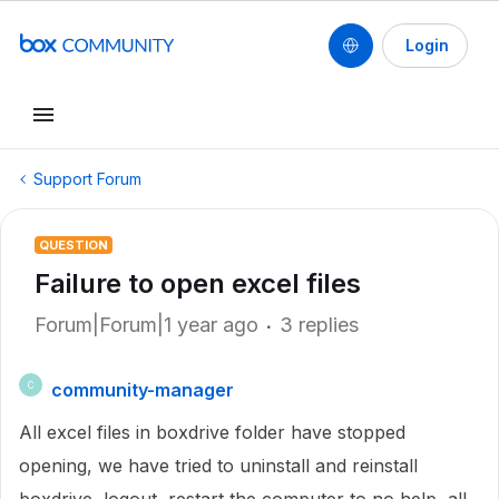
Login
Support Forum
QUESTION
Failure to open excel files
Forum|Forum|1 year ago
3 replies
community-manager
C
All excel files in boxdrive folder have stopped
opening, we have tried to uninstall and reinstall