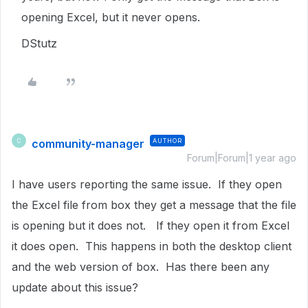
opening Excel, but it never opens.
DStutz
community-manager
AUTHOR
C
Forum|Forum|1 year ago
I have users reporting the same issue. If they open
the Excel file from box they get a message that the file
is opening but it does not. If they open it from Excel
it does open. This happens in both the desktop client
and the web version of box. Has there been any
update about this issue?