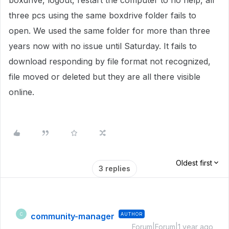
boxdrive, logout, restart the computer to no help, all
three pcs using the same boxdrive folder fails to
open. We used the same folder for more than three
years now with no issue until Saturday. It fails to
download responding by file format not recognized,
file moved or deleted but they are all there visible
online.
Oldest first
3 replies
community-manager
AUTHOR
C
Forum|Forum|1 year ago