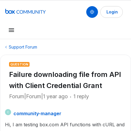
Login
Support Forum
QUESTION
Failure downloading file from API
with Client Credential Grant
Forum|Forum|1 year ago
1 reply
community-manager
C
Hi, I am testing box.com API functions with cURL and