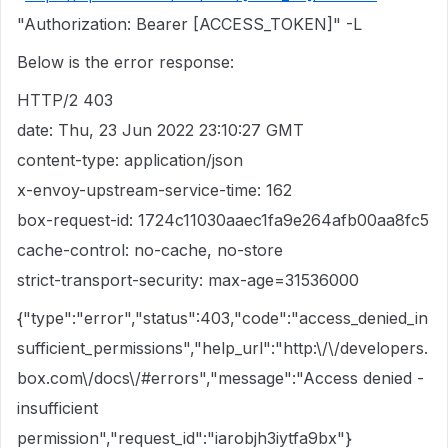
"Authorization: Bearer [ACCESS_TOKEN]" -L
Below is the error response:
HTTP/2 403
date: Thu, 23 Jun 2022 23:10:27 GMT
content-type: application/json
x-envoy-upstream-service-time: 162
box-request-id: 1724c11030aaec1fa9e264afb00aa8fc5
cache-control: no-cache, no-store
strict-transport-security: max-age=31536000
{"type":"error","status":403,"code":"access_denied_in
sufficient_permissions","help_url":"http:\/\/developers.
box.com\/docs\/#errors","message":"Access denied -
insufficient
permission","request_id":"iarobjh3iytfa9bx"}