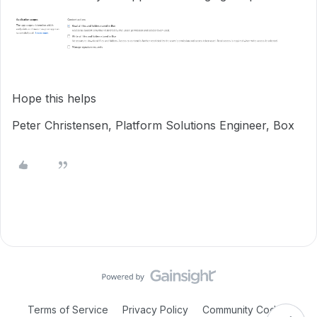
Hope this helps
Peter Christensen, Platform Solutions Engineer, Box
Terms of Service
Privacy Policy
Community Code of