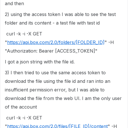
and then
2) using the access token I was able to see the test
folder and its content - a test file with test id
curl -k -i -X GET
"
https://api.box.com/2.0/folders/[FOLDER_ID]
" -H
"Authorization: Bearer [ACCESS_TOKEN]"
I got a json string with the file id.
3) I then tried to use the same access token to
download the file using the file id and ran into an
insufficient permission error, but I was able to
download the file from the web UI. I am the only user
of the account
curl -k -i -X GET
"
https://api.box.com/2.0/files/[FILE_ID]/content
" -H