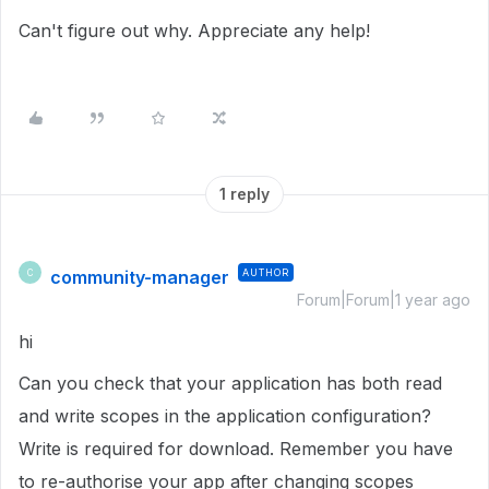
Can't figure out why. Appreciate any help!
1 reply
community-manager
AUTHOR
C
Forum|Forum|1 year ago
hi
Can you check that your application has both read
and write scopes in the application configuration?
Write is required for download. Remember you have
to re-authorise your app after changing scopes