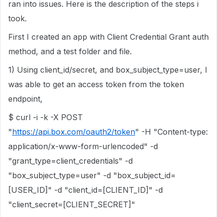
ran into issues. Here is the description of the steps i
took.
First I created an app with Client Credential Grant auth
method, and a test folder and file.
1) Using client_id/secret, and box_subject_type=user, I
was able to get an access token from the token
endpoint,
$ curl -i -k -X POST
"
https://api.box.com/oauth2/token
" -H "Content-type:
application/x-www-form-urlencoded" -d
"grant_type=client_credentials" -d
"box_subject_type=user" -d "box_subject_id=
[USER_ID]" -d "client_id=[CLIENT_ID]" -d
"client_secret=[CLIENT_SECRET]"