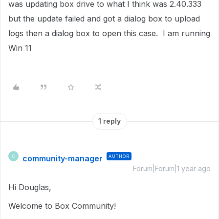
was updating box drive to what I think was 2.40.333
but the update failed and got a dialog box to upload
logs then a dialog box to open this case. I am running
Win 11
1 reply
community-manager
AUTHOR
C
Forum|Forum|1 year ago
Hi Douglas,
Welcome to Box Community!