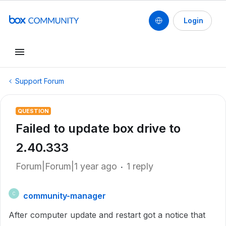
Login
Support Forum
QUESTION
Failed to update box drive to
2.40.333
Forum|Forum|1 year ago
1 reply
community-manager
C
After computer update and restart got a notice that