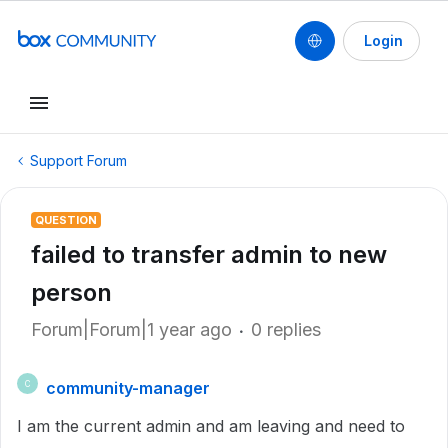
Login
Support Forum
QUESTION
failed to transfer admin to new
person
Forum|Forum|1 year ago
0 replies
community-manager
C
I am the current admin and am leaving and need to