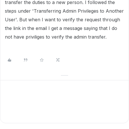
transfer the duties to a new person. I followed the
steps under 'Transferring Admin Privileges to Another
User'. But when I want to verify the request through
the link in the email I get a message saying that I do
not have priviliges to verify the admin transfer.