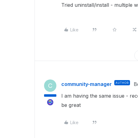
Tried uninstall/install - multiple
Like
community-manager
AUTHOR
B
C
I am having the same issue - re
be great
Like