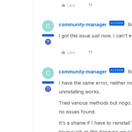
Like
community-manager
AUTHOR
B
C
I got this issue just now. I can't 
Like
community-manager
AUTHOR
B
C
I have the same error, neither in
uninstalling works.
Tried various methods but nog
no issues found.
It's a shame if I have to reinstal
issue such as this because we c