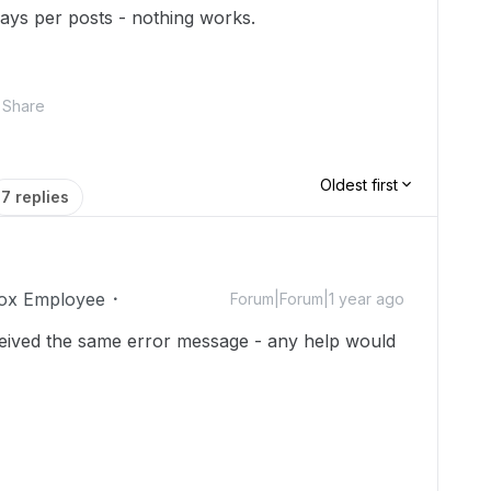
 ways per posts - nothing works.
Share
Oldest first
7 replies
ox Employee
Forum|Forum|1 year ago
ceived the same error message - any help would