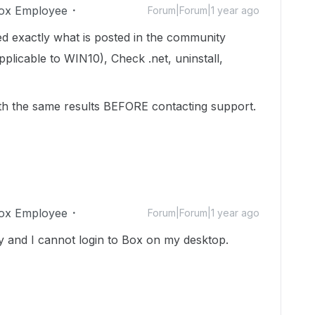
ox Employee
Forum|Forum|1 year ago
d exactly what is posted in the community
plicable to WIN10), Check .net, uninstall,
ith the same results BEFORE contacting support.
ox Employee
Forum|Forum|1 year ago
ay and I cannot login to Box on my desktop.