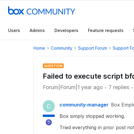
Users
Admins
Developers
Feature requests
Home
Community
Support Forum
Support F
QUESTION
Failed to execute script b
Forum|Forum|1 year ago
7 replies
community-manager
Box Empl
C
Box simply stopped working.
Tried everything in prior post n