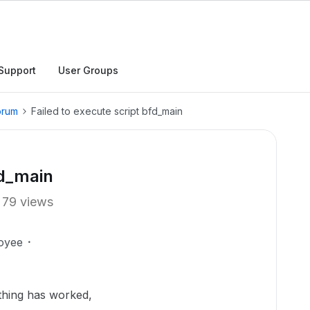
Support
User Groups
orum
Failed to execute script bfd_main
fd_main
79 views
oyee
othing has worked,