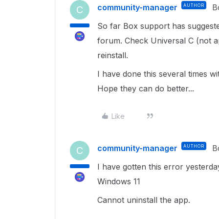
community-manager
AUTHOR
B
C
So far Box support has suggeste
forum. Check Universal C (not ap
reinstall.
I have done this several times w
Hope they can do better...
Like
community-manager
AUTHOR
B
C
I have gotten this error yesterd
Windows 11
Cannot uninstall the app.