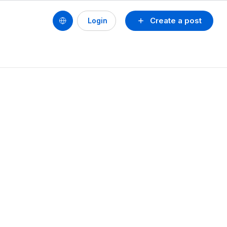
Create a post
Login