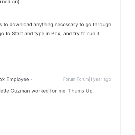
rned on).
s to download anything necessary to go through
 go to Start and type in Box, and try to run it
ox Employee
Forum|Forum|1 year ago
lette Guzman worked for me. Thums Up.