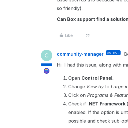
so friendly).
Can Box support find a solution
Like
community-manager
AUTHOR
B
C
Hi, I had this issue, along with 
Open
Control Panel.
Change
View by
to
Large i
Click on
Programs & Featur
Check if
.NET Framework
enabled. If the option is un
possible and check sub-opt