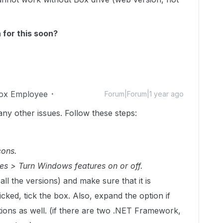
 for this soon?
ox Employee
Forum|Forum|1 year ago
many other issues. Follow these steps:
cons.
es > Turn Windows features on or off.
(all the versions) and make sure that it is
ticked, tick the box. Also, expand the option if
ions as well. (if there are two .NET Framework,