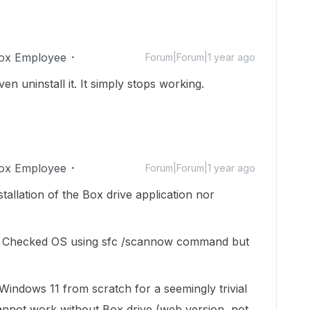
ox Employee
Forum|Forum|1 year ago
even uninstall it. It simply stops working.
ox Employee
Forum|Forum|1 year ago
stallation of the Box drive application nor
o. Checked OS using sfc /scannow command but
l Windows 11 from scratch for a seemingly trivial
annot work without Box drive (web version, not