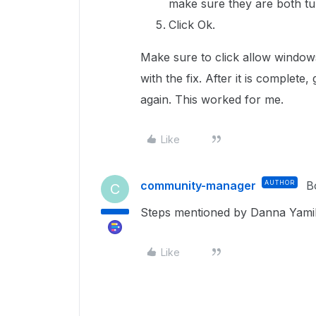
make sure they are both tu
Click Ok.
Make sure to click allow window
with the fix. After it is complete,
again. This worked for me.
Like
community-manager
AUTHOR
B
C
Steps mentioned by Danna Yami
Like