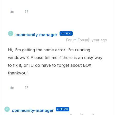
community-manager
AUTHOR
C
Forum|Forum|1 year ago
Hi, I'm getting the same error. I'm running
windows 7. Please tell me if there is an easy way
to fix it, or IU do have to forget about BOX,
thankyou!
community-manager
AUTHOR
C