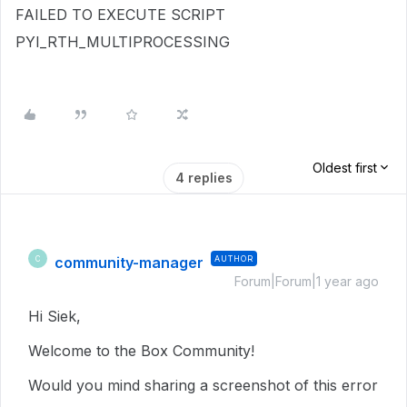
FAILED TO EXECUTE SCRIPT
PYI_RTH_MULTIPROCESSING
Oldest first
4 replies
community-manager
AUTHOR
C
Forum|Forum|1 year ago
Hi Siek,
Welcome to the Box Community!
Would you mind sharing a screenshot of this error