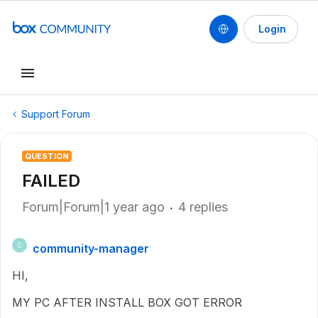
Login
Support Forum
QUESTION
FAILED
Forum|Forum|1 year ago
4 replies
community-manager
C
HI,
MY PC AFTER INSTALL BOX GOT ERROR