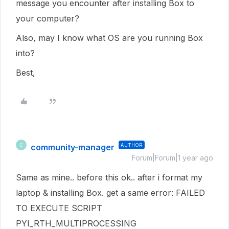
message you encounter after installing Box to
your computer?
Also, may I know what OS are you running Box
into?
Best,
community-manager
AUTHOR
C
Forum|Forum|1 year ago
Same as mine.. before this ok.. after i format my
laptop & installing Box. get a same error: FAILED
TO EXECUTE SCRIPT
PYI_RTH_MULTIPROCESSING