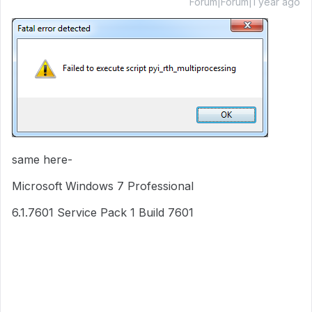
Forum|Forum|1 year ago
same here-
Microsoft Windows 7 Professional
6.1.7601 Service Pack 1 Build 7601