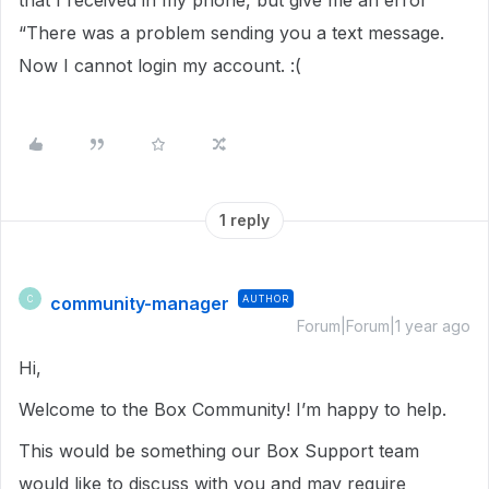
that I received in my phone, but give me an error
“There was a problem sending you a text message.
Now I cannot login my account. :(
1 reply
community-manager
AUTHOR
C
Forum|Forum|1 year ago
Hi,
Welcome to the Box Community! I’m happy to help.
This would be something our Box Support team
would like to discuss with you and may require