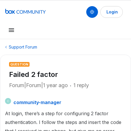
Login
Support Forum
QUESTION
Failed 2 factor
Forum|Forum|1 year ago
1 reply
community-manager
C
At login, there’s a step for configuring 2 factor
authentication. I follow the steps and insert the code