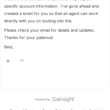
specific account information. I've gone ahead and
created a ticket for you so that an agent can work
directly with you on looking into this.
Please check your email for details and updates.
Thanks for your patience!
Best,