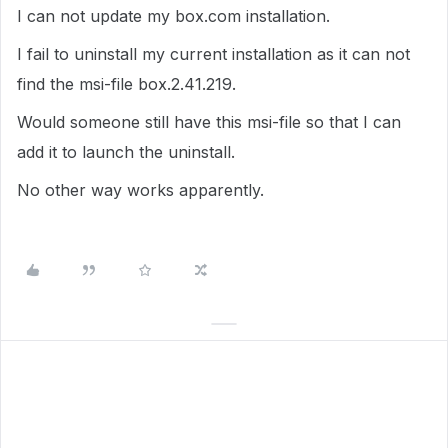
I can not update my box.com installation.
I fail to uninstall my current installation as it can not
find the msi-file box.2.41.219.
Would someone still have this msi-file so that I can
add it to launch the uninstall.
No other way works apparently.