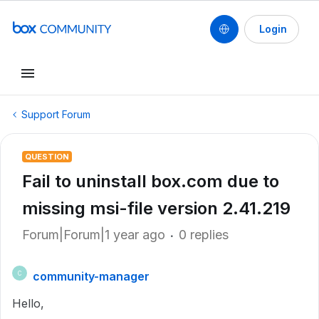
Login
Support Forum
QUESTION
Fail to uninstall box.com due to
missing msi-file version 2.41.219
Forum|Forum|1 year ago
0 replies
community-manager
C
Hello,