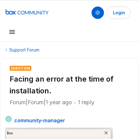
Login
Support Forum
QUESTION
Facing an error at the time of
installation.
Forum|Forum|1 year ago
1 reply
community-manager
C