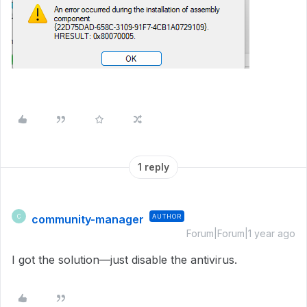
1 reply
community-manager
AUTHOR
C
Forum|Forum|1 year ago
I got the solution—just disable the antivirus.