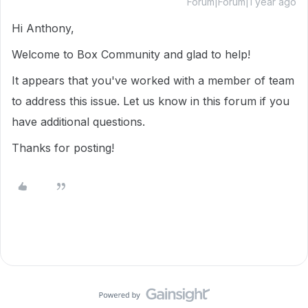
Forum|Forum|1 year ago
Hi Anthony,
Welcome to Box Community and glad to help!
It appears that you've worked with a member of team
to address this issue. Let us know in this forum if you
have additional questions.
Thanks for posting!