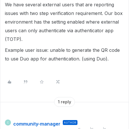
We have several external users that are reporting
issues with two step verification requirement. Our box
environment has the setting enabled where external
users can only authenticate via authenticator app
(TOTP).
Example user issue: unable to generate the QR code
to use Duo app for authentication. (using Duo).
1 reply
community-manager
AUTHOR
C