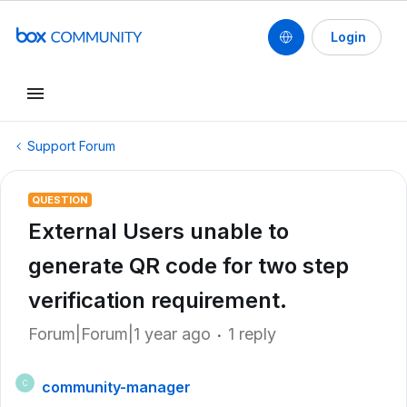
Login
Support Forum
QUESTION
External Users unable to
generate QR code for two step
verification requirement.
Forum|Forum|1 year ago
1 reply
community-manager
C