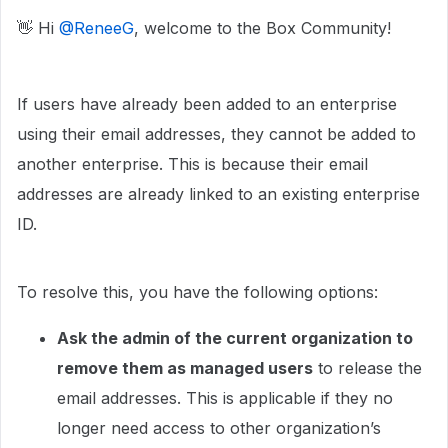
👋 Hi ​
@ReneeG
, welcome to the Box Community!
If users have already been added to an enterprise
using their email addresses, they cannot be added to
another enterprise. This is because their email
addresses are already linked to an existing enterprise
ID.
To resolve this, you have the following options:
Ask the admin of the current organization to
remove them as managed users
to release the
email addresses. This is applicable if they no
longer need access to other organization’s