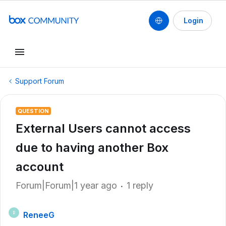
Login
Support Forum
QUESTION
External Users cannot access
due to having another Box
account
Forum|Forum|1 year ago
1 reply
ReneeG
R