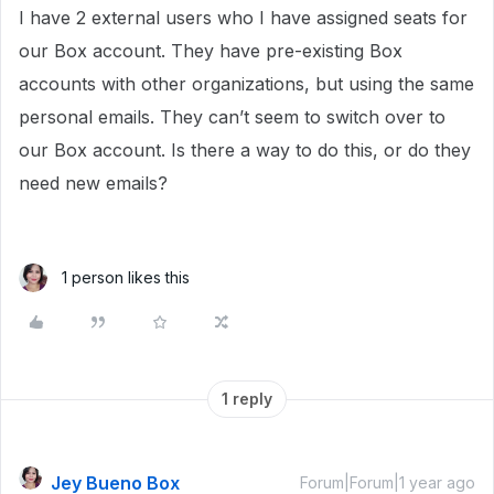
I have 2 external users who I have assigned seats for
our Box account. They have pre-existing Box
accounts with other organizations, but using the same
personal emails. They can’t seem to switch over to
our Box account. Is there a way to do this, or do they
need new emails?
1 person likes this
1 reply
Jey Bueno Box
Forum|Forum|1 year ago