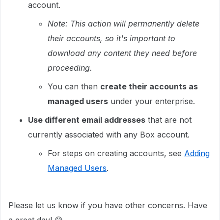
account.
Note: This action will permanently delete
their accounts, so it's important to
download any content they need before
proceeding.
You can then
create their accounts as
managed users
under your enterprise.
Use different email addresses
that are not
currently associated with any Box account.
For steps on creating accounts, see
Adding
Managed Users
.
Please let us know if you have other concerns. Have