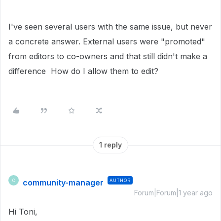
I've seen several users with the same issue, but never
a concrete answer. External users were "promoted"
from editors to co-owners and that still didn't make a
difference How do I allow them to edit?
1 reply
community-manager
AUTHOR
C
Forum|Forum|1 year ago
Hi Toni,