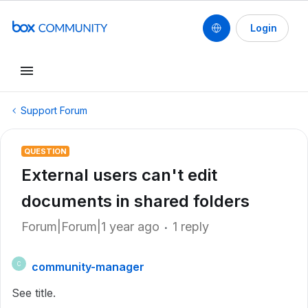
Login
Support Forum
QUESTION
External users can't edit
documents in shared folders
Forum|Forum|1 year ago
1 reply
community-manager
C
See title.