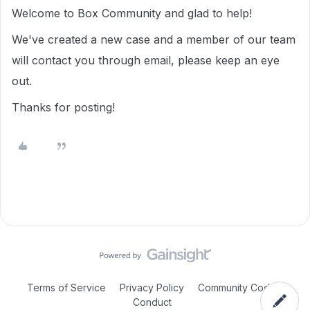
Welcome to Box Community and glad to help!
We've created a new case and a member of our team
will contact you through email, please keep an eye
out.
Thanks for posting!
Terms of Service
Privacy Policy
Community Code of
Conduct