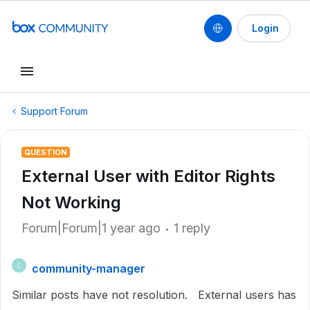
Login
Support Forum
QUESTION
External User with Editor Rights
Not Working
Forum|Forum|1 year ago
1 reply
community-manager
C
Similar posts have not resolution. External users has