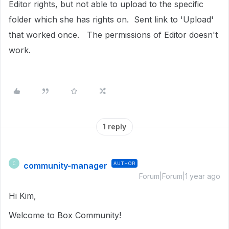
Editor rights, but not able to upload to the specific
folder which she has rights on. Sent link to 'Upload'
that worked once. The permissions of Editor doesn't
work.
1 reply
community-manager
AUTHOR
C
Forum|Forum|1 year ago
Hi Kim,
Welcome to Box Community!