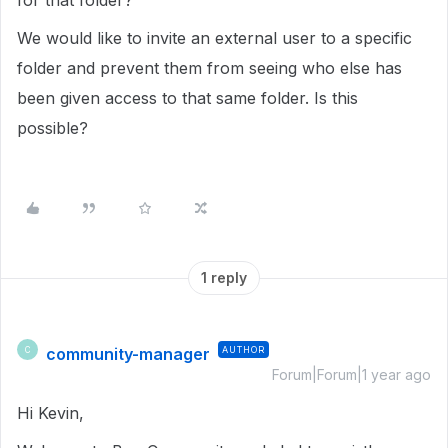
for that folder?
We would like to invite an external user to a specific
folder and prevent them from seeing who else has
been given access to that same folder. Is this
possible?
1 reply
community-manager
AUTHOR
C
Forum|Forum|1 year ago
Hi Kevin,