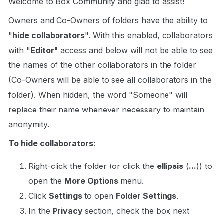
Welcome to Box Community and glad to assist!
Owners and Co-Owners of folders have the ability to
"
hide collaborators
". With this enabled, collaborators
with "
Editor
" access and below will not be able to see
the names of the other collaborators in the folder
(Co-Owners will be able to see all collaborators in the
folder). When hidden, the word "Someone" will
replace their name whenever necessary to maintain
anonymity.
To hide collaborators:
Right-click the folder (or click the
ellipsis
(
...
)) to
open the
More Options
menu.
Click
Settings
to open
Folder Settings
.
In the
Privacy
section, check the box next