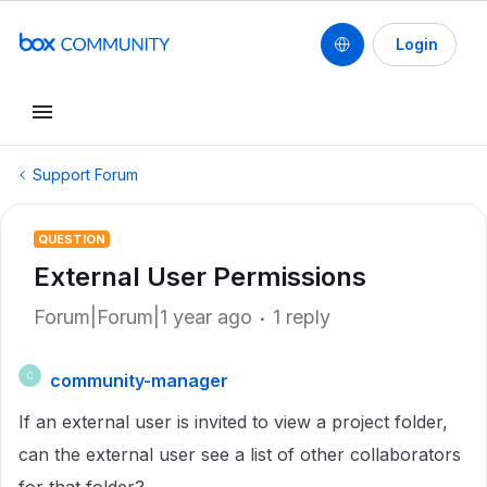
Login
Support Forum
QUESTION
External User Permissions
Forum|Forum|1 year ago
1 reply
community-manager
C
If an external user is invited to view a project folder,
can the external user see a list of other collaborators