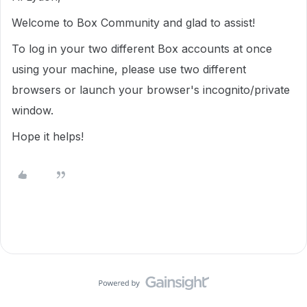
Welcome to Box Community and glad to assist!
To log in your two different Box accounts at once
using your machine, please use two different
browsers or launch your browser's incognito/private
window.
Hope it helps!