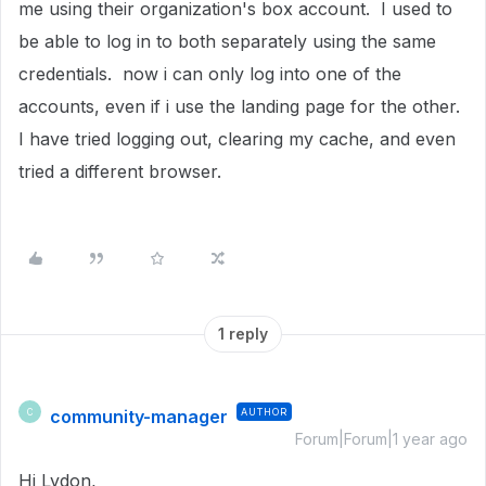
me using their organization's box account. I used to
be able to log in to both separately using the same
credentials. now i can only log into one of the
accounts, even if i use the landing page for the other.
I have tried logging out, clearing my cache, and even
tried a different browser.
1 reply
community-manager
AUTHOR
C
Forum|Forum|1 year ago
Hi Lydon,