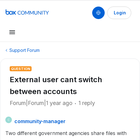
Login
Support Forum
QUESTION
External user cant switch
between accounts
Forum|Forum|1 year ago
1 reply
community-manager
C
Two different government agencies share files with