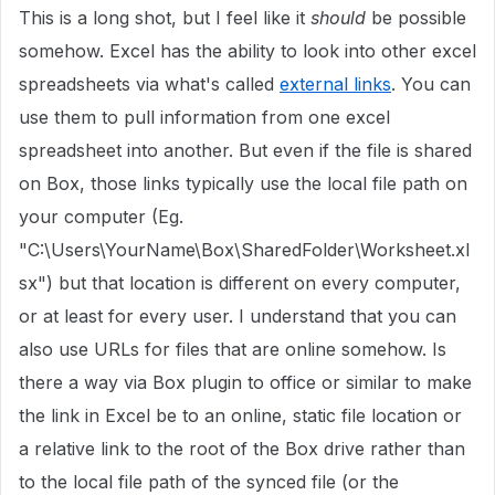
This is a long shot, but I feel like it
should
be possible
somehow. Excel has the ability to look into other excel
spreadsheets via what's called
external links
. You can
use them to pull information from one excel
spreadsheet into another. But even if the file is shared
on Box, those links typically use the local file path on
your computer (Eg.
"C:\Users\YourName\Box\SharedFolder\Worksheet.xl
sx") but that location is different on every computer,
or at least for every user. I understand that you can
also use URLs for files that are online somehow. Is
there a way via Box plugin to office or similar to make
the link in Excel be to an online, static file location or
a relative link to the root of the Box drive rather than
to the local file path of the synced file (or the