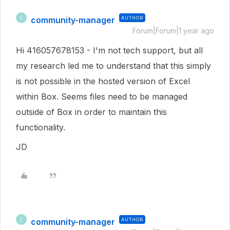
community-manager
AUTHOR
C
Forum|Forum|1 year ago
Hi 416057678153 - I'm not tech support, but all
my research led me to understand that this simply
is not possible in the hosted version of Excel
within Box. Seems files need to be managed
outside of Box in order to maintain this
functionality.
JD
community-manager
AUTHOR
C