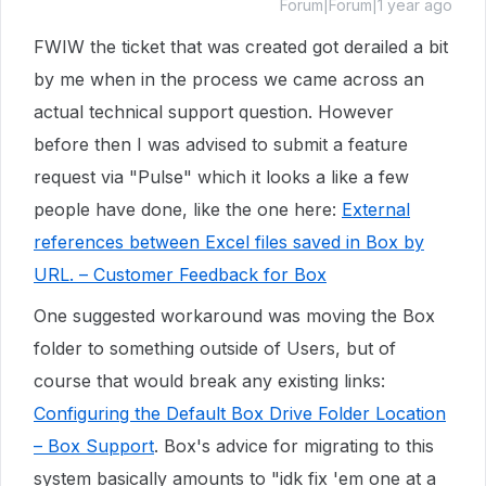
Forum|Forum|1 year ago
FWIW the ticket that was created got derailed a bit
by me when in the process we came across an
actual technical support question. However
before then I was advised to submit a feature
request via "Pulse" which it looks a like a few
people have done, like the one here:
External
references between Excel files saved in Box by
URL. – Customer Feedback for Box
One suggested workaround was moving the Box
folder to something outside of Users, but of
course that would break any existing links:
Configuring the Default Box Drive Folder Location
– Box Support
. Box's advice for migrating to this
system basically amounts to "idk fix 'em one at a