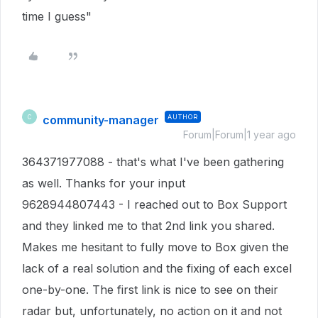
time I guess"
community-manager
AUTHOR
C
Forum|Forum|1 year ago
364371977088 - that's what I've been gathering
as well. Thanks for your input
9628944807443 - I reached out to Box Support
and they linked me to that 2nd link you shared.
Makes me hesitant to fully move to Box given the
lack of a real solution and the fixing of each excel
one-by-one. The first link is nice to see on their
radar but, unfortunately, no action on it and not