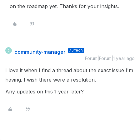
on the roadmap yet. Thanks for your insights.
community-manager
AUTHOR
C
Forum|Forum|1 year ago
I love it when I find a thread about the exact issue I'm
having. I wish there were a resolution.
Any updates on this 1 year later?