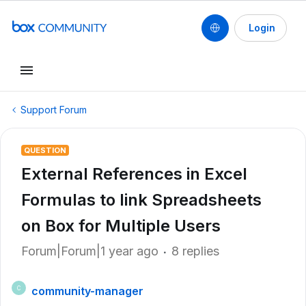
Login
Support Forum
QUESTION
External References in Excel
Formulas to link Spreadsheets
on Box for Multiple Users
Forum|Forum|1 year ago
8 replies
community-manager
C