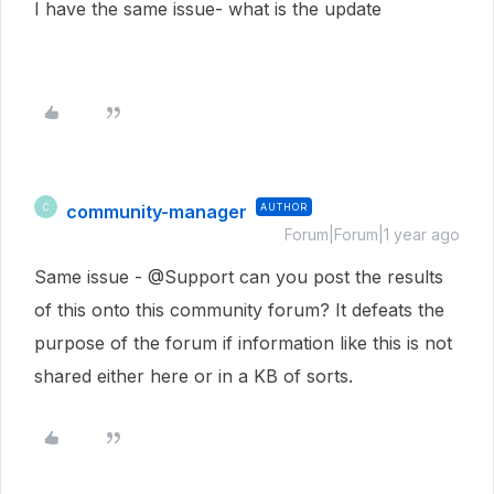
I have the same issue- what is the update
community-manager
AUTHOR
C
Forum|Forum|1 year ago
Same issue - @Support can you post the results
of this onto this community forum? It defeats the
purpose of the forum if information like this is not
shared either here or in a KB of sorts.