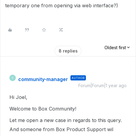
temporary one from opening via web interface?)
Oldest first
8 replies
community-manager
AUTHOR
C
Forum|Forum|1 year ago
Hi Joel,
Welcome to Box Community!
Let me open a new case in regards to this query.
And someone from Box Product Support wil