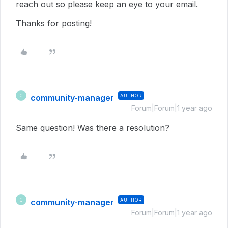
reach out so please keep an eye to your email.
Thanks for posting!
community-manager
AUTHOR
C
Forum|Forum|1 year ago
Same question! Was there a resolution?
community-manager
AUTHOR
C
Forum|Forum|1 year ago