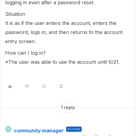
logging in even after a password reset.
Situation
It is as if the user enters the account, enters the
password, logs in, and then returns to the account
entry screen.
How can I log in?
*The user was able to use the account until 6/21.
1 reply
community-manager
AUTHOR
C