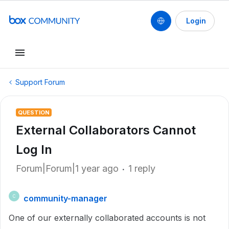
Login
Support Forum
QUESTION
External Collaborators Cannot
Log In
Forum|Forum|1 year ago
1 reply
community-manager
C
One of our externally collaborated accounts is not