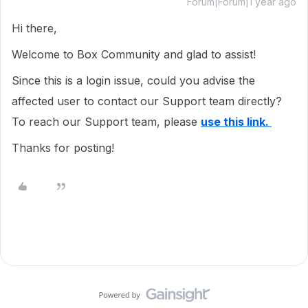
Forum|Forum|1 year ago
Hi there,
Welcome to Box Community and glad to assist!
Since this is a login issue, could you advise the
affected user to contact our Support team directly?
To reach our Support team, please
use this link.
Thanks for posting!