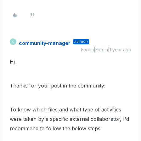
community-manager
AUTHOR
C
Forum|Forum|1 year ago
Hi ,
Thanks for your post in the community!
To know which files and what type of activities
were taken by a specific external collaborator, I'd
recommend to follow the below steps: