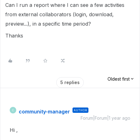
Can I run a report where I can see a few activities
from external collaborators (login, download,
preview...), in a specific time period?
Thanks
Oldest first
5 replies
community-manager
AUTHOR
C
Forum|Forum|1 year ago
Hi ,