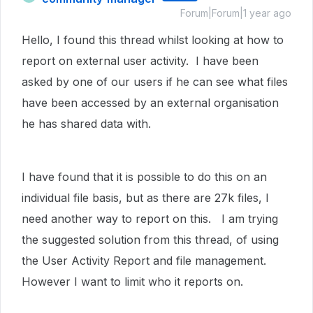
Forum|Forum|1 year ago
Hello, I found this thread whilst looking at how to
report on external user activity. I have been
asked by one of our users if he can see what files
have been accessed by an external organisation
he has shared data with.
I have found that it is possible to do this on an
individual file basis, but as there are 27k files, I
need another way to report on this. I am trying
the suggested solution from this thread, of using
the User Activity Report and file management.
However I want to limit who it reports on.