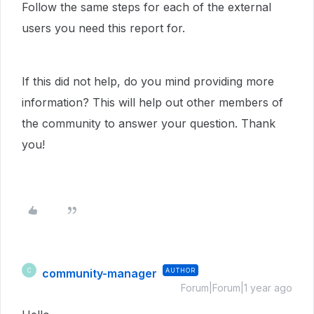
Follow the same steps for each of the external
users you need this report for.
If this did not help, do you mind providing more
information? This will help out other members of
the community to answer your question. Thank
you!
community-manager
AUTHOR
C
Forum|Forum|1 year ago