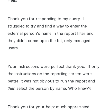
Hello
Thank you for responding to my query. I
struggled to try and find a way to enter the
external person's name in the report filter and
they didn't come up in the list, only managed
users.
Your instructions were perfect thank you. If only
the instructions on the reporting screen were
better; it was not obvious to run the report and
then
select the person by name. Who knew?!
Thank you for your help; much appreciated