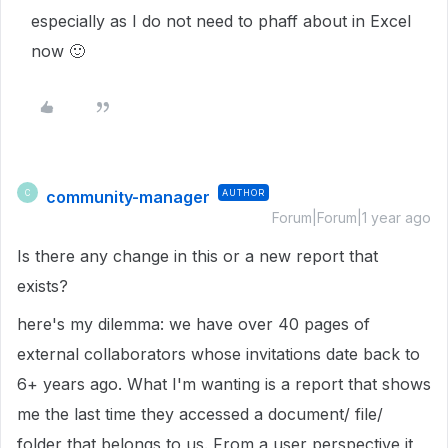
especially as I do not need to phaff about in Excel
now
🙂
community-manager
AUTHOR
C
Forum|Forum|1 year ago
Is there any change in this or a new report that
exists?
here's my dilemma: we have over 40 pages of
external collaborators whose invitations date back to
6+ years ago. What I'm wanting is a report that shows
me the last time they accessed a document/ file/
folder that belongs to us. From a user perspective it