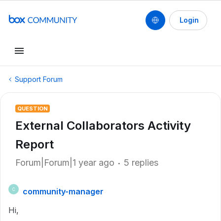
Login
Support Forum
QUESTION
External Collaborators Activity
Report
Forum|Forum|1 year ago
5 replies
community-manager
C
Hi,