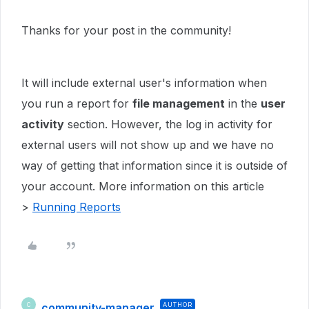
Thanks for your post in the community!
It will include external user's information when
you run a report for
file management
in the
user
activity
section. However, the log in activity for
external users will not show up and we have no
way of getting that information since it is outside of
your account. More information on this article
>
Running Reports
community-manager
AUTHOR
C