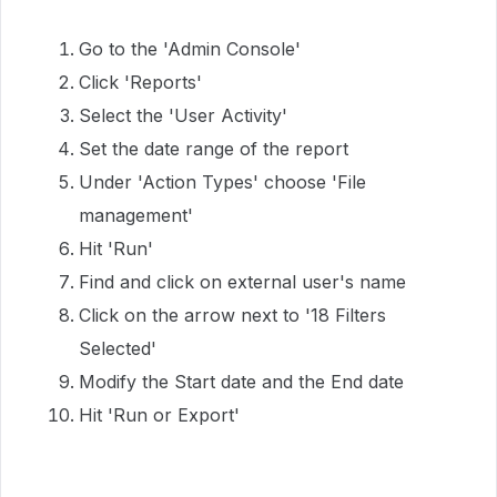
Go to the 'Admin Console'
Click 'Reports'
Select the 'User Activity'
Set the date range of the report
Under 'Action Types' choose 'File
management'
Hit 'Run'
Find and click on external user's name
Click on the arrow next to '18 Filters
Selected'
Modify the Start date and the End date
Hit 'Run or Export'