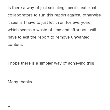
Is there a way of just selecting specific external
collaborators to run this report against, otherwise
it seems I have to just let it run for everyone,
which seems a waste of time and effort as I will
have to edit the report to remove unwanted
content.
I hope there is a simpler way of achieving this!
Many thanks
T