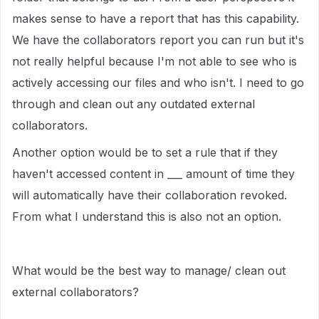
makes sense to have a report that has this capability.
We have the collaborators report you can run but it's
not really helpful because I'm not able to see who is
actively accessing our files and who isn't. I need to go
through and clean out any outdated external
collaborators.
Another option would be to set a rule that if they
haven't accessed content in ___ amount of time they
will automatically have their collaboration revoked.
From what I understand this is also not an option.
What would be the best way to manage/ clean out
external collaborators?