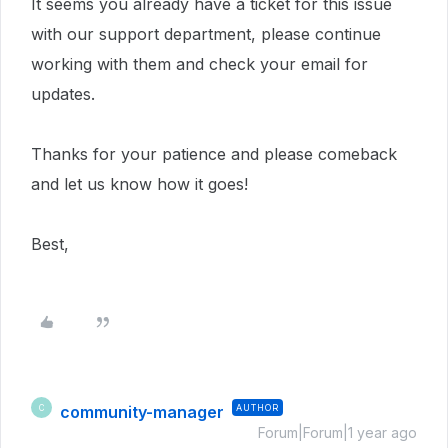
It seems you already have a ticket for this issue
with our support department, please continue
working with them and check your email for
updates.
Thanks for your patience and please comeback
and let us know how it goes!
Best,
community-manager
AUTHOR
C
Forum|Forum|1 year ago