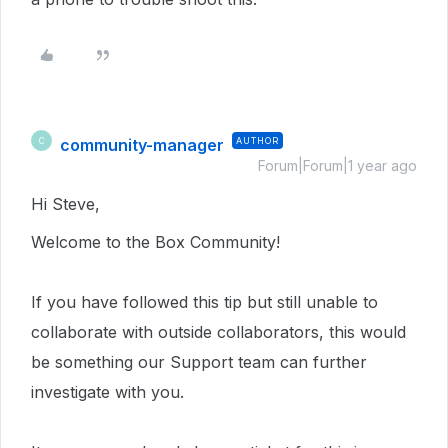
community-manager
AUTHOR
C
Forum|Forum|1 year ago
Hi Steve,
Welcome to the Box Community!
If you have followed this tip but still unable to
collaborate with outside collaborators, t
his would
be something our Support team can further
investigate with you.