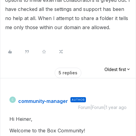
options to invite external collaborators is greyed out. I
have checked all the settings and support has been
no help at all. When I attempt to share a folder it tells
me only those within our domain are allowed.
Oldest first
5 replies
community-manager
AUTHOR
C
Forum|Forum|1 year ago
Hi Heiner,
Welcome to the Box Community!