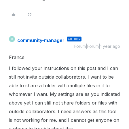
community-manager
AUTHOR
C
Forum|Forum|1 year ago
France
I followed your instructions on this post and I can
still not invite outside collaborators. I want to be
able to share a folder with multiple files in it to
whomever I want. My settings are as you indicated
above yet I can still not share folders or files with
outside collaborators. I need answers as this tool
is not working for me. and I cannot get anyone on
a phone to trouble shoot this.