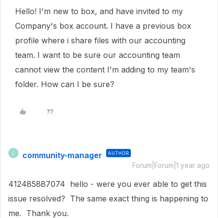
Hello! I'm new to box, and have invited to my
Company's box account. I have a previous box
profile where i share files with our accounting
team. I want to be sure our accounting team
cannot view the content I'm adding to my team's
folder. How can I be sure?
community-manager
AUTHOR
C
Forum|Forum|1 year ago
412485887074 hello - were you ever able to get this
issue resolved? The same exact thing is happening to
me. Thank you.