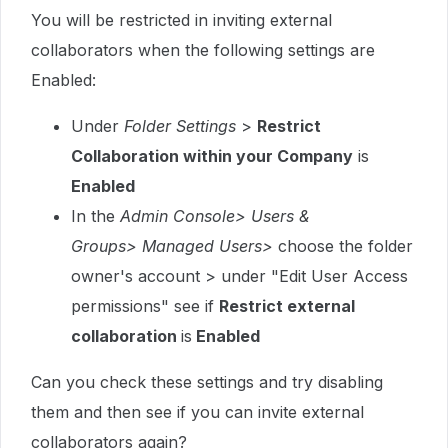
You will be restricted in inviting external
collaborators when the following settings are
Enabled:
Under
Folder Settings
>
Restrict
Collaboration within your Company
is
Enabled
In the
Admin Console
> Users &
Groups> Managed Users>
choose the folder
owner's account > under "Edit User Access
permissions" see if
Restrict external
collaboration
is
Enabled
Can you check these settings and try disabling
them and then see if you can invite external
collaborators again?