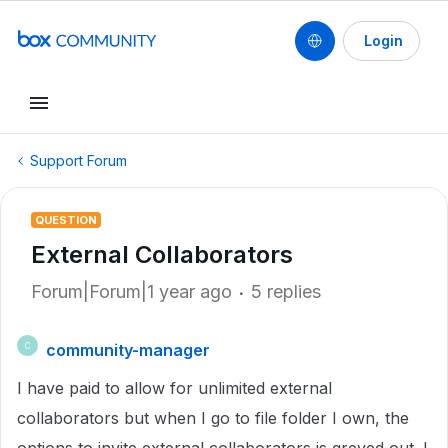
Login
Support Forum
QUESTION
External Collaborators
Forum|Forum|1 year ago
5 replies
community-manager
C
I have paid to allow for unlimited external
collaborators but when I go to file folder I own, the