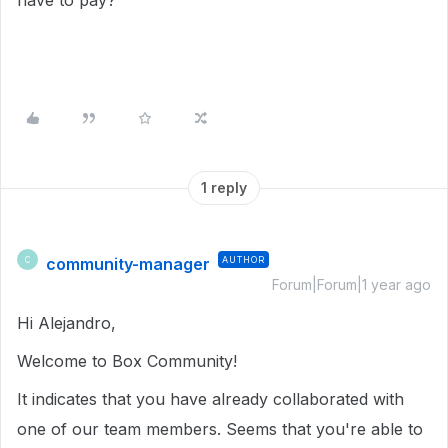
have to pay?
1 reply
community-manager
AUTHOR
C
Forum|Forum|1 year ago
Hi Alejandro,
Welcome to Box Community!
It indicates that you have already collaborated with
one of our team members. Seems that you're able to