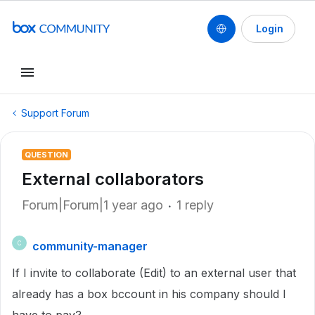
Login
Support Forum
QUESTION
External collaborators
Forum|Forum|1 year ago
1 reply
community-manager
C
If I invite to collaborate (Edit) to an external user that
already has a box bccount in his company should I