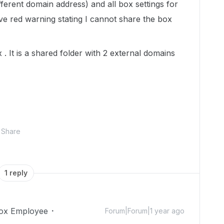
fferent domain address) and all box settings for
ive red warning stating I cannot share the box
. It is a shared folder with 2 external domains
Share
1 reply
ox Employee
Forum|Forum|1 year ago