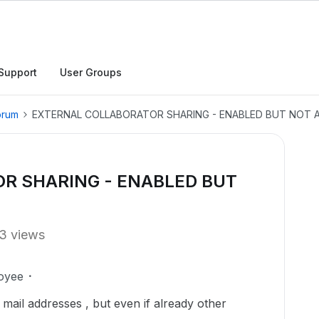
Support
User Groups
orum
EXTERNAL COLLABORATOR SHARING - ENABLED BUT NOT
R SHARING - ENABLED BUT
3 views
oyee
l mail addresses , but even if already other