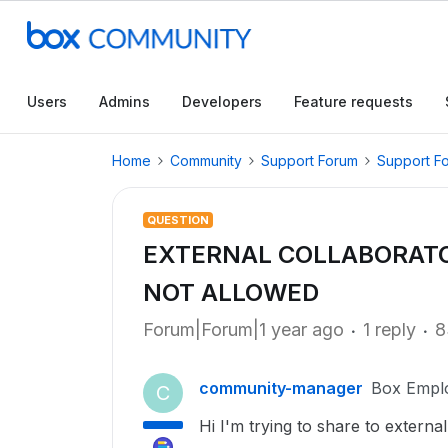
Users
Admins
Developers
Feature requests
Home
Community
Support Forum
Support F
QUESTION
EXTERNAL COLLABORATO
NOT ALLOWED
Forum|Forum|1 year ago
1 reply
8
community-manager
Box Empl
C
Hi I'm trying to share to externa