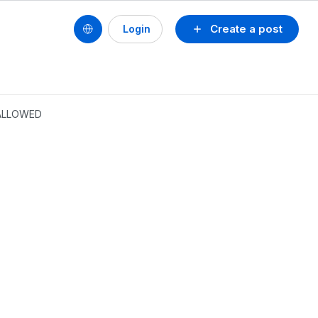
Create a post
Login
 ALLOWED