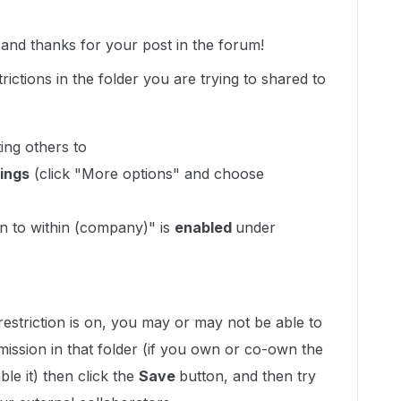
nd thanks for your post in the forum!
rictions in the folder you are trying to shared to
ting others to
ings
(click "More options" and choose
ion to within (company)" is
enabled
under
estriction is on, you may or may not be able to
mission in that folder (if you own or co-own the
ble it) then click the
Save
button, and then try