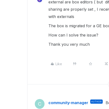
external are box editors ( but di
sharing are properly set , I rece
with externals
The box is migrated for a GE box 
How can I solve the issue?
Thank you very much
Like
community-manager
AUTHOR
B
C