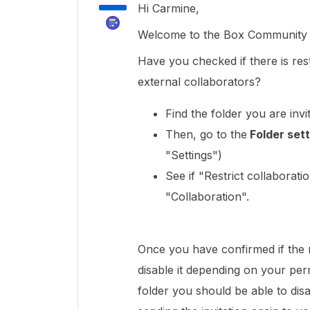
Hi Carmine,
Welcome to the Box Community a
Have you checked if there is rest
external collaborators?
Find the folder you are invi
Then, go to the
Folder sett
"Settings")
See if "Restrict collaborat
"Collaboration".
Once you have confirmed if the r
disable it depending on your per
folder you should be able to disa