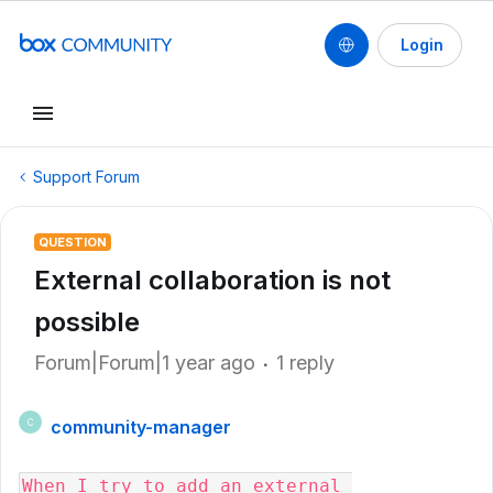
Login
Support Forum
QUESTION
External collaboration is not
possible
Forum|Forum|1 year ago
1 reply
community-manager
C
When I try to add an external 