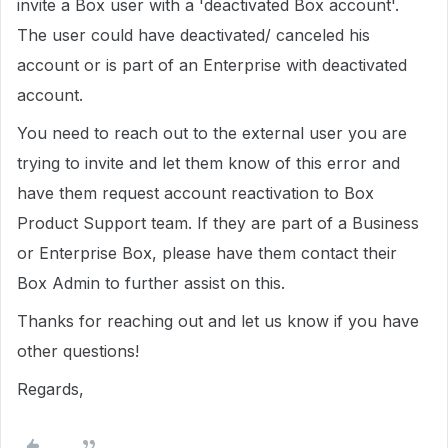
invite a Box user with a 'deactivated Box account'.
The user could have deactivated/ canceled his
account or is part of an Enterprise with deactivated
account.
You need to reach out to the external user you are
trying to invite and let them know of this error and
have them request account reactivation to Box
Product Support team. If they are part of a Business
or Enterprise Box, please have them contact their
Box Admin to further assist on this.
Thanks for reaching out and let us know if you have
other questions!
Regards,