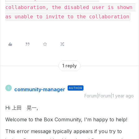
collaboration, the disabled user is shown 
as unable to invite to the collaboration
1 reply
community-manager
AUTHOR
C
Forum|Forum|1 year ago
Hi 上田 晃一,
Welcome to the Box Community, I'm happy to help!
This error message typically appears if you try to