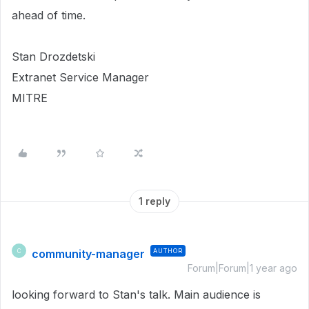
ahead of time.
Stan Drozdetski
Extranet Service Manager
MITRE
1 reply
community-manager
AUTHOR
C
Forum|Forum|1 year ago
looking forward to Stan's talk. Main audience is