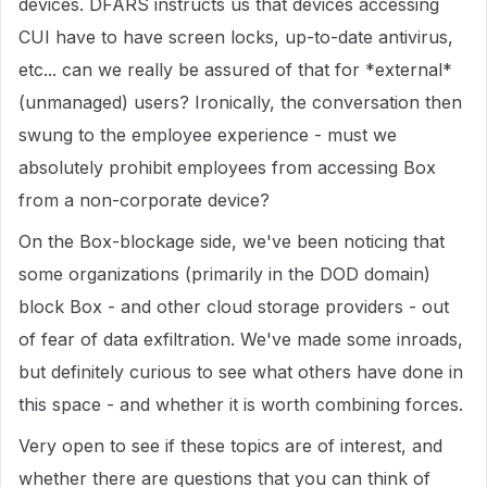
devices. DFARS instructs us that devices accessing
CUI have to have screen locks, up-to-date antivirus,
etc... can we really be assured of that for *external*
(unmanaged) users? Ironically, the conversation then
swung to the employee experience - must we
absolutely prohibit employees from accessing Box
from a non-corporate device?
On the Box-blockage side, we've been noticing that
some organizations (primarily in the DOD domain)
block Box - and other cloud storage providers - out
of fear of data exfiltration. We've made some inroads,
but definitely curious to see what others have done in
this space - and whether it is worth combining forces.
Very open to see if these topics are of interest, and
whether there are questions that you can think of