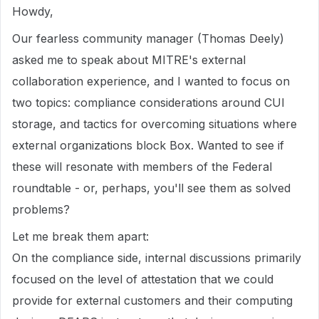
Howdy,
Our fearless community manager (Thomas Deely)
asked me to speak about MITRE's external
collaboration experience, and I wanted to focus on
two topics: compliance considerations around CUI
storage, and tactics for overcoming situations where
external organizations block Box. Wanted to see if
these will resonate with members of the Federal
roundtable - or, perhaps, you'll see them as solved
problems?
Let me break them apart:
On the compliance side, internal discussions primarily
focused on the level of attestation that we could
provide for external customers and their computing