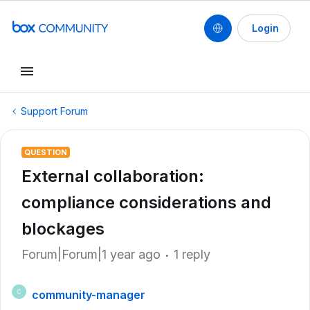
Login
Support Forum
QUESTION
External collaboration:
compliance considerations and
blockages
Forum|Forum|1 year ago
1 reply
community-manager
C