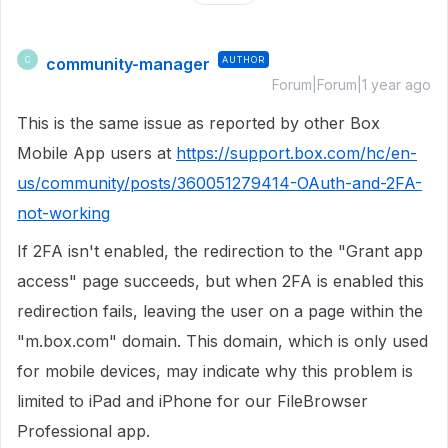
community-manager
AUTHOR
C
Forum|Forum|1 year ago
This is the same issue as reported by other Box
Mobile App users at
https://support.box.com/hc/en-
us/community/posts/360051279414-OAuth-and-2FA-
not-working
If 2FA isn't enabled, the redirection to the "Grant app
access" page succeeds, but when 2FA is enabled this
redirection fails, leaving the user on a page within the
"m.box.com" domain. This domain, which is only used
for mobile devices, may indicate why this problem is
limited to iPad and iPhone for our FileBrowser
Professional app.