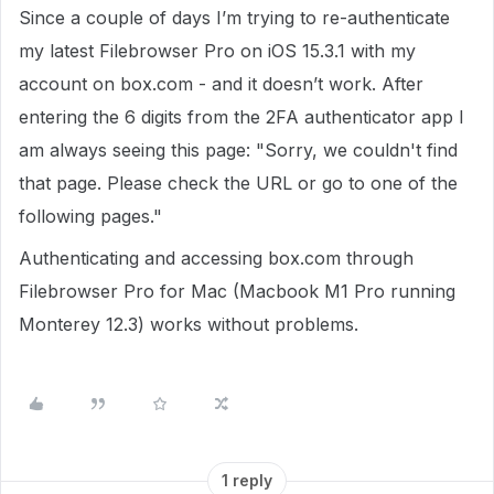
Since a couple of days I’m trying to re-authenticate
my latest Filebrowser Pro on iOS 15.3.1 with my
account on box.com - and it doesn’t work. After
entering the 6 digits from the 2FA authenticator app I
am always seeing this page: "Sorry, we couldn't find
that page. Please check the URL or go to one of the
following pages."
Authenticating and accessing box.com through
Filebrowser Pro for Mac (Macbook M1 Pro running
Monterey 12.3) works without problems.
1 reply