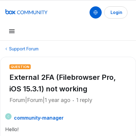
Login
Support Forum
QUESTION
External 2FA (Filebrowser Pro,
iOS 15.3.1) not working
Forum|Forum|1 year ago
1 reply
community-manager
C
Hello!